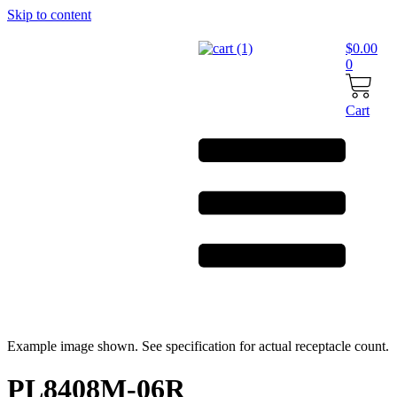
Skip to content
$
0.00
0
Cart
Example image shown. See specification for actual receptacle count.
PL8408M-06R