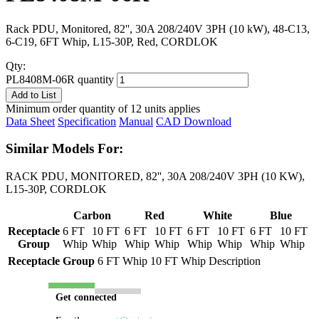
Rack PDU, Monitored, 82'', 30A 208/240V 3PH (10 kW), 48-C13,
6-C19, 6FT Whip, L15-30P, Red, CORDLOK
Qty:
PL8408M-06R quantity
Add to List
Minimum order quantity of 12 units applies
Data Sheet
Specification
Manual
CAD Download
Similar Models For:
RACK PDU, MONITORED, 82'', 30A 208/240V 3PH (10 KW),
L15-30P, CORDLOK
Carbon
Red
White
Blue
Receptacle
6 FT
10 FT
6 FT
10 FT
6 FT
10 FT
6 FT
10 FT
Group
Whip
Whip
Whip
Whip
Whip
Whip
Whip
Whip
Receptacle Group
6 FT Whip
10 FT Whip
Description
Get connected