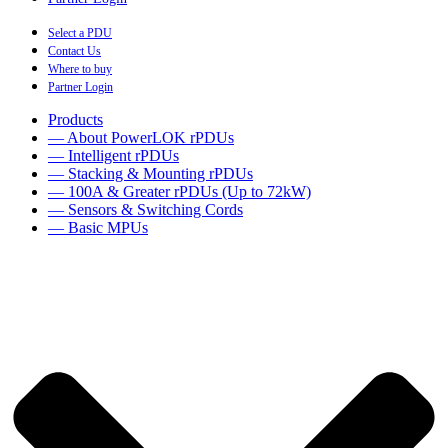
Select a PDU
Contact Us
Where to buy
Partner Login
Products
— About PowerLOK rPDUs
— Intelligent rPDUs
— Stacking & Mounting rPDUs
— 100A & Greater rPDUs (Up to 72kW)
— Sensors & Switching Cords
— Basic MPUs