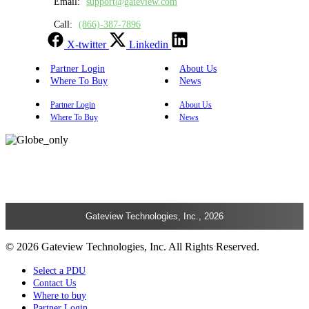
Email:
support@gateview.com
Call:
(866)-387-7896
X-twitter
Linkedin
Partner Login
About Us
Where To Buy
News
Partner Login
About Us
Where To Buy
News
Gateview Technologies, Inc., 2026
© 2026 Gateview Technologies, Inc. All Rights Reserved.
Select a PDU
Contact Us
Where to buy
Partner Login