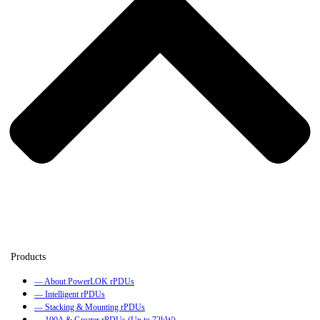
— About PowerLOK rPDUs
— Intelligent rPDUs
— Stacking & Mounting rPDUs