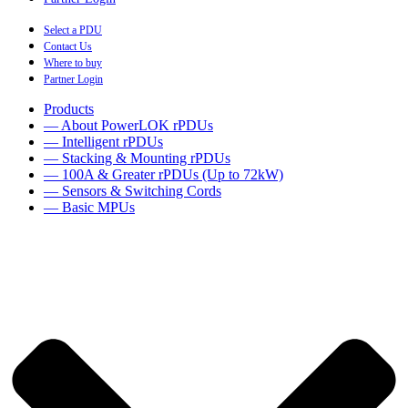
Select a PDU
Contact Us
Where to buy
Partner Login
Products
— About PowerLOK rPDUs
— Intelligent rPDUs
— Stacking & Mounting rPDUs
— 100A & Greater rPDUs (Up to 72kW)
— Sensors & Switching Cords
— Basic MPUs