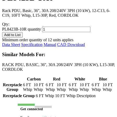
Rack PDU, Basic, 36'', 30A 208/240V 3PH (10 kW), 12-C13, 6-
C19, 10FT Whip, L15-30P, Red, CORDLOK
Qty:
PL8423B-10R quantity
Add to List
Minimum order quantity of 12 units applies
Data Sheet
Specification
Manual
CAD Download
Similar Models For:
RACK PDU, BASIC, 36'', 30A 208/240V 3PH (10 KW), L15-30P,
CORDLOK
Carbon
Red
White
Blue
Receptacle
6 FT
10 FT
6 FT
10 FT
6 FT
10 FT
6 FT
10 FT
Group
Whip
Whip
Whip
Whip
Whip
Whip
Whip
Whip
Receptacle Group
6 FT Whip
10 FT Whip
Description
Get connected