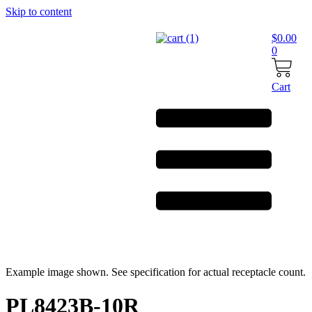
Skip to content
$
0.00
0
Cart
Example image shown. See specification for actual receptacle count.
PL8423B-10R