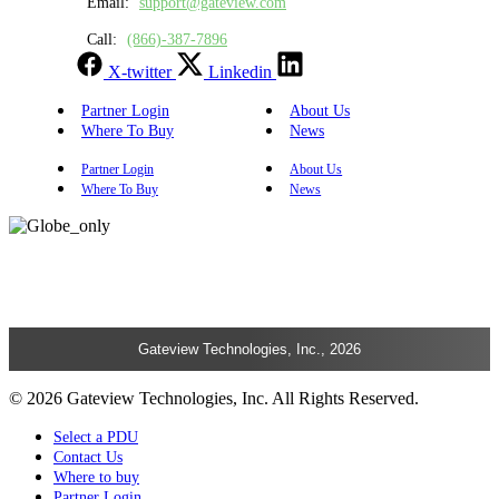
Email:
support@gateview.com
Call:
(866)-387-7896
X-twitter
Linkedin
Partner Login
About Us
Where To Buy
News
Partner Login
About Us
Where To Buy
News
Gateview Technologies, Inc., 2026
© 2026 Gateview Technologies, Inc. All Rights Reserved.
Select a PDU
Contact Us
Where to buy
Partner Login