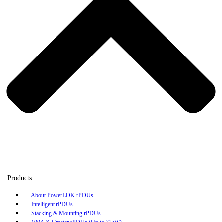
— About PowerLOK rPDUs
— Intelligent rPDUs
— Stacking & Mounting rPDUs