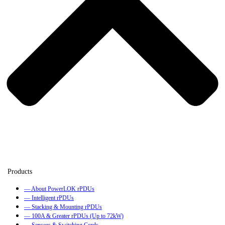
— About PowerLOK rPDUs
— Intelligent rPDUs
— Stacking & Mounting rPDUs
— 100A & Greater rPDUs (Up to 72kW)