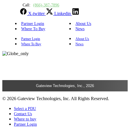
Call:
(866)-387-7896
X-twitter
Linkedin
Partner Login
About Us
Where To Buy
News
Partner Login
About Us
Where To Buy
News
Gateview Technologies, Inc., 2026
© 2026 Gateview Technologies, Inc. All Rights Reserved.
Select a PDU
Contact Us
Where to buy
Partner Login