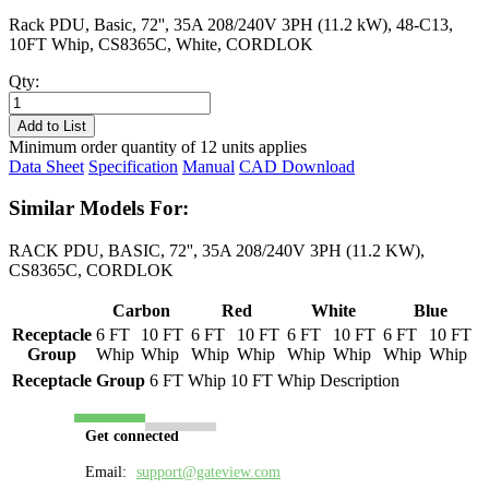
Rack PDU, Basic, 72'', 35A 208/240V 3PH (11.2 kW), 48-C13,
10FT Whip, CS8365C, White, CORDLOK
Qty:
PL8431B-
10W
Add to List
quantity
Minimum order quantity of 12 units applies
Data Sheet
Specification
Manual
CAD Download
Similar Models For:
RACK PDU, BASIC, 72'', 35A 208/240V 3PH (11.2 KW),
CS8365C, CORDLOK
Carbon
Red
White
Blue
Receptacle
6 FT
10 FT
6 FT
10 FT
6 FT
10 FT
6 FT
10 FT
Group
Whip
Whip
Whip
Whip
Whip
Whip
Whip
Whip
Receptacle Group
6 FT Whip
10 FT Whip
Description
Get connected
Email:
support@gateview.com