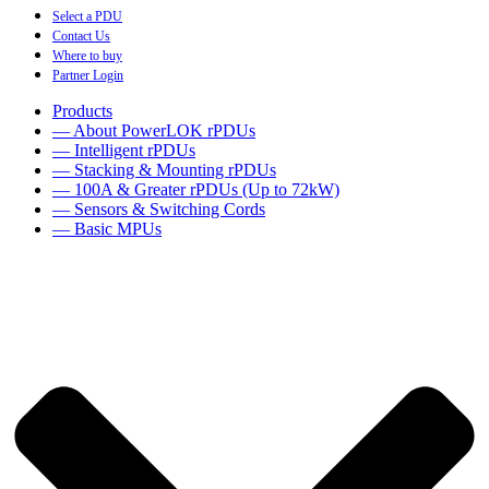
Select a PDU
Contact Us
Where to buy
Partner Login
Products
— About PowerLOK rPDUs
— Intelligent rPDUs
— Stacking & Mounting rPDUs
— 100A & Greater rPDUs (Up to 72kW)
— Sensors & Switching Cords
— Basic MPUs