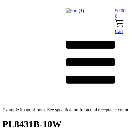
Skip
to
$
0.00
content
0
Cart
Example image shown. See specification for actual receptacle count.
PL8431B-10W