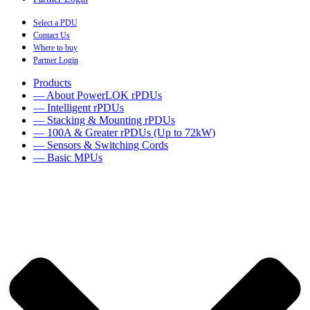
Select a PDU
Contact Us
Where to buy
Partner Login
Products
— About PowerLOK rPDUs
— Intelligent rPDUs
— Stacking & Mounting rPDUs
— 100A & Greater rPDUs (Up to 72kW)
— Sensors & Switching Cords
— Basic MPUs