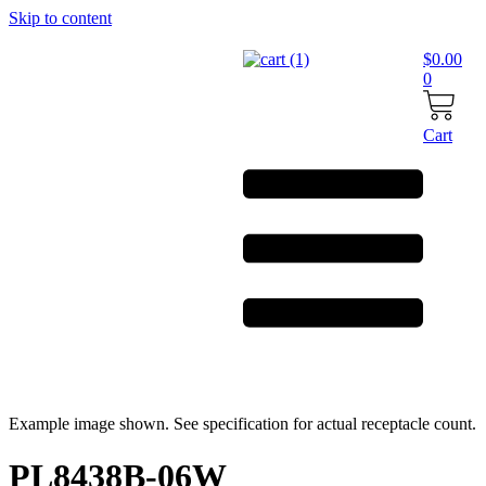
Skip to content
$
0.00
0
Cart
Example image shown. See specification for actual receptacle count.
PL8438B-06W