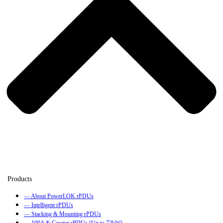
— About PowerLOK rPDUs
— Intelligent rPDUs
— Stacking & Mounting rPDUs