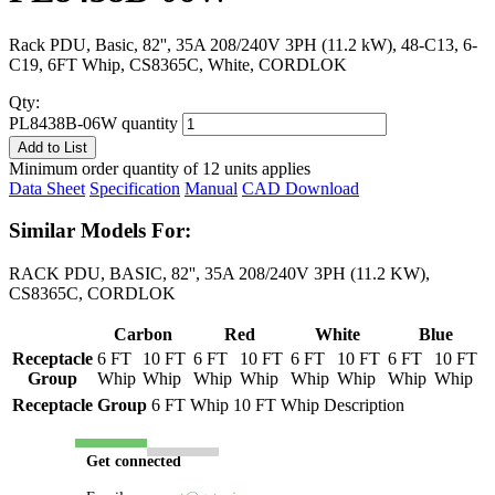
Rack PDU, Basic, 82'', 35A 208/240V 3PH (11.2 kW), 48-C13, 6-
C19, 6FT Whip, CS8365C, White, CORDLOK
Qty:
PL8438B-06W quantity
Add to List
Minimum order quantity of 12 units applies
Data Sheet
Specification
Manual
CAD Download
Similar Models For:
RACK PDU, BASIC, 82'', 35A 208/240V 3PH (11.2 KW),
CS8365C, CORDLOK
Carbon
Red
White
Blue
Receptacle
6 FT
10 FT
6 FT
10 FT
6 FT
10 FT
6 FT
10 FT
Group
Whip
Whip
Whip
Whip
Whip
Whip
Whip
Whip
Receptacle Group
6 FT Whip
10 FT Whip
Description
Get connected