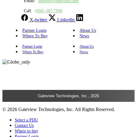
Email:
support@gateview.com
Call:
(866)-387-7896
X-twitter
Linkedin
Partner Login
About Us
Where To Buy
News
Partner Login
About Us
Where To Buy
News
Gateview Technologies, Inc., 2026
© 2026 Gateview Technologies, Inc. All Rights Reserved.
Select a PDU
Contact Us
Where to buy
Partner Login