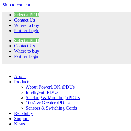
Skip to content
Select a PDU
Contact Us
Where to buy
Partner Login
Select a PDU
Contact Us
Where to buy
Partner Login
About
Products
About PowerLOK rPDUs
Intelligent rPDUs
Stacking & Mounting rPDUs
100A & Greater rPDUs
Sensors & Switching Cords
Reliability
Support
News