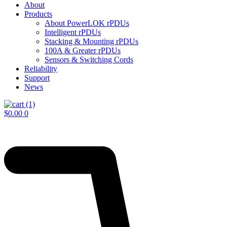
About
Products
About PowerLOK rPDUs
Intelligent rPDUs
Stacking & Mounting rPDUs
100A & Greater rPDUs
Sensors & Switching Cords
Reliability
Support
News
$
0.00
0