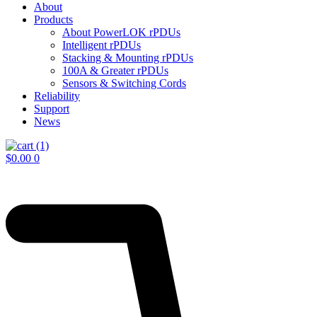
About
Products
About PowerLOK rPDUs
Intelligent rPDUs
Stacking & Mounting rPDUs
100A & Greater rPDUs
Sensors & Switching Cords
Reliability
Support
News
$
0.00
0