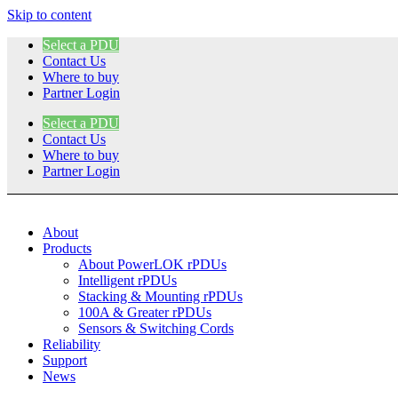
Skip to content
Select a PDU
Contact Us
Where to buy
Partner Login
Select a PDU
Contact Us
Where to buy
Partner Login
About
Products
About PowerLOK rPDUs
Intelligent rPDUs
Stacking & Mounting rPDUs
100A & Greater rPDUs
Sensors & Switching Cords
Reliability
Support
News