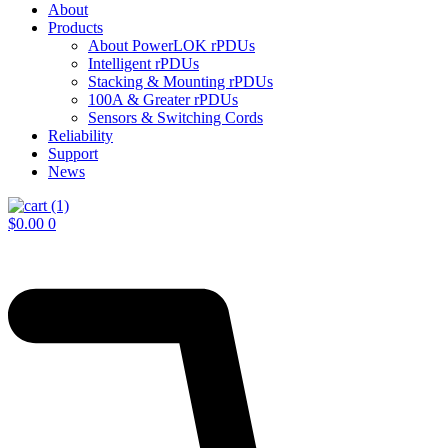
About
Products
About PowerLOK rPDUs
Intelligent rPDUs
Stacking & Mounting rPDUs
100A & Greater rPDUs
Sensors & Switching Cords
Reliability
Support
News
$
0.00
0