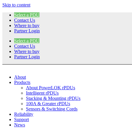
Skip to content
Select a PDU
Contact Us
Where to buy
Partner Login
Select a PDU
Contact Us
Where to buy
Partner Login
About
Products
About PowerLOK rPDUs
Intelligent rPDUs
Stacking & Mounting rPDUs
100A & Greater rPDUs
Sensors & Switching Cords
Reliability
Support
News