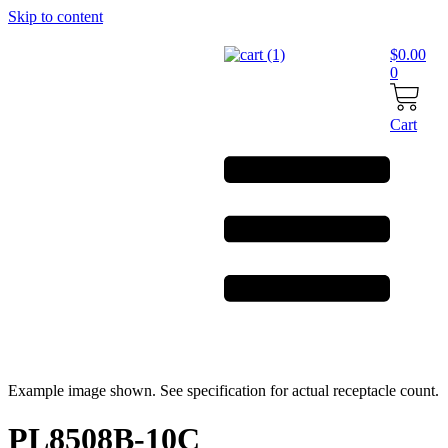
Skip to content
$
0.00
0
Cart
Example image shown. See specification for actual receptacle count.
PL8508B-10C