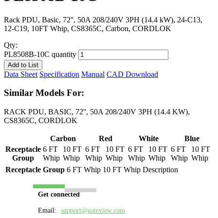
Rack PDU, Basic, 72'', 50A 208/240V 3PH (14.4 kW), 24-C13,
12-C19, 10FT Whip, CS8365C, Carbon, CORDLOK
Qty:
PL8508B-10C quantity
Add to List
Data Sheet
Specification
Manual
CAD Download
Similar Models For:
RACK PDU, BASIC, 72'', 50A 208/240V 3PH (14.4 KW),
CS8365C, CORDLOK
Carbon
Red
White
Blue
Receptacle
6 FT
10 FT
6 FT
10 FT
6 FT
10 FT
6 FT
10 FT
Group
Whip
Whip
Whip
Whip
Whip
Whip
Whip
Whip
Receptacle Group
6 FT Whip
10 FT Whip
Description
Get connected
Email:
support@gateview.com