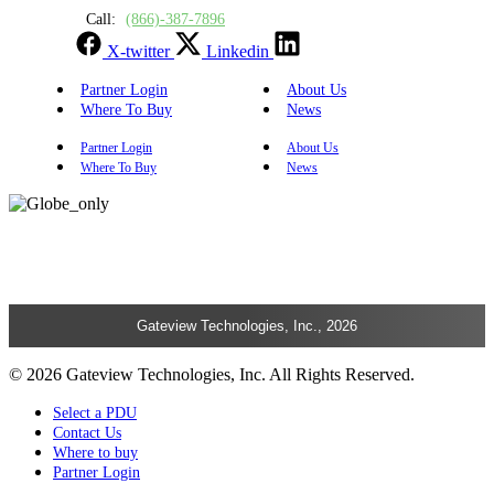
Call:
(866)-387-7896
X-twitter
Linkedin
Partner Login
About Us
Where To Buy
News
Partner Login
About Us
Where To Buy
News
Gateview Technologies, Inc., 2026
© 2026 Gateview Technologies, Inc. All Rights Reserved.
Select a PDU
Contact Us
Where to buy
Partner Login