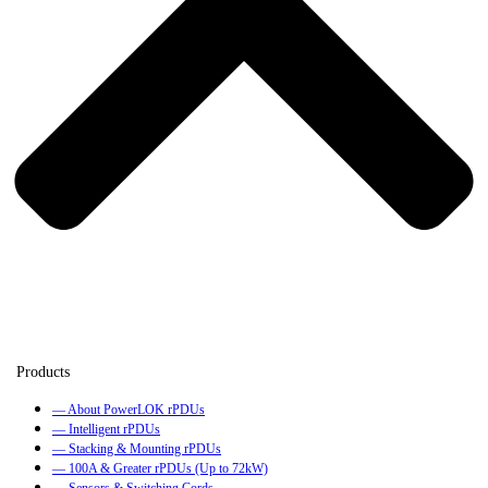
— About PowerLOK rPDUs
— Intelligent rPDUs
— Stacking & Mounting rPDUs
— 100A & Greater rPDUs (Up to 72kW)