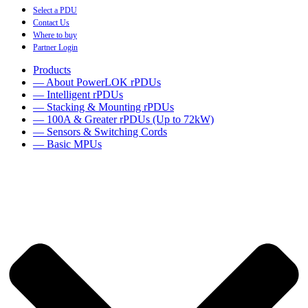
Select a PDU
Contact Us
Where to buy
Partner Login
Products
— About PowerLOK rPDUs
— Intelligent rPDUs
— Stacking & Mounting rPDUs
— 100A & Greater rPDUs (Up to 72kW)
— Sensors & Switching Cords
— Basic MPUs