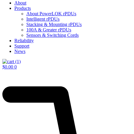
About
Products
About PowerLOK rPDUs
Intelligent rPDUs
Stacking & Mounting rPDUs
100A & Greater rPDUs
Sensors & Switching Cords
Reliability
Support
News
$
0.00
0