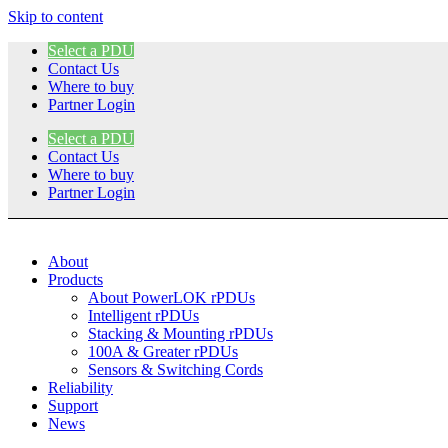
Skip to content
Select a PDU
Contact Us
Where to buy
Partner Login
Select a PDU
Contact Us
Where to buy
Partner Login
About
Products
About PowerLOK rPDUs
Intelligent rPDUs
Stacking & Mounting rPDUs
100A & Greater rPDUs
Sensors & Switching Cords
Reliability
Support
News