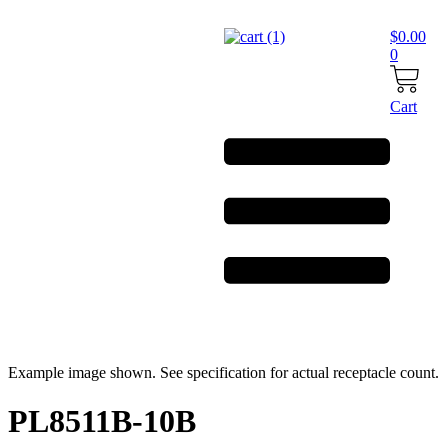
Skip
to
$
0.00
content
0
Cart
Example image shown. See specification for actual receptacle count.
PL8511B-10B