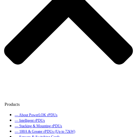
— About PowerLOK rPDUs
— Intelligent rPDUs
— Stacking & Mounting rPDUs
— 100A & Greater rPDUs (Up to 72kW)