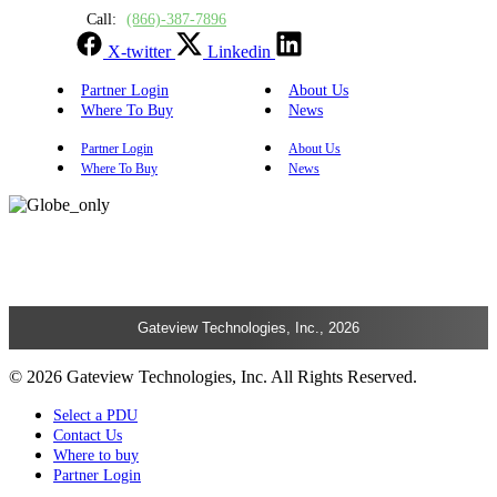
Call:
(866)-387-7896
X-twitter
Linkedin
Partner Login
About Us
Where To Buy
News
Partner Login
About Us
Where To Buy
News
Gateview Technologies, Inc., 2026
© 2026 Gateview Technologies, Inc. All Rights Reserved.
Select a PDU
Contact Us
Where to buy
Partner Login