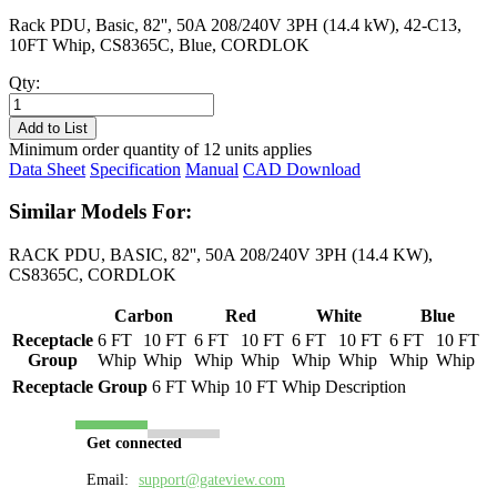
Rack PDU, Basic, 82'', 50A 208/240V 3PH (14.4 kW), 42-C13,
10FT Whip, CS8365C, Blue, CORDLOK
Qty:
PL8511B-
10B
Add to List
quantity
Minimum order quantity of 12 units applies
Data Sheet
Specification
Manual
CAD Download
Similar Models For:
RACK PDU, BASIC, 82'', 50A 208/240V 3PH (14.4 KW),
CS8365C, CORDLOK
Carbon
Red
White
Blue
Receptacle
6 FT
10 FT
6 FT
10 FT
6 FT
10 FT
6 FT
10 FT
Group
Whip
Whip
Whip
Whip
Whip
Whip
Whip
Whip
Receptacle Group
6 FT Whip
10 FT Whip
Description
Get connected
Email:
support@gateview.com