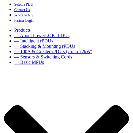
Select a PDU
Contact Us
Where to buy
Partner Login
Products
— About PowerLOK rPDUs
— Intelligent rPDUs
— Stacking & Mounting rPDUs
— 100A & Greater rPDUs (Up to 72kW)
— Sensors & Switching Cords
— Basic MPUs