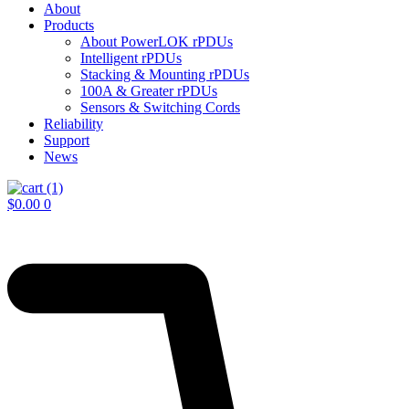
About
Products
About PowerLOK rPDUs
Intelligent rPDUs
Stacking & Mounting rPDUs
100A & Greater rPDUs
Sensors & Switching Cords
Reliability
Support
News
$
0.00
0