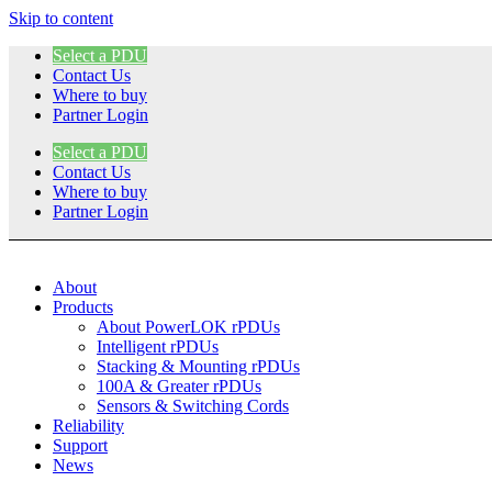
Skip to content
Select a PDU
Contact Us
Where to buy
Partner Login
Select a PDU
Contact Us
Where to buy
Partner Login
About
Products
About PowerLOK rPDUs
Intelligent rPDUs
Stacking & Mounting rPDUs
100A & Greater rPDUs
Sensors & Switching Cords
Reliability
Support
News