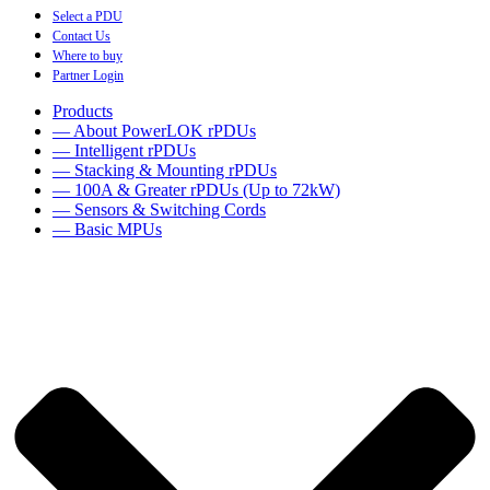
Select a PDU
Contact Us
Where to buy
Partner Login
Products
— About PowerLOK rPDUs
— Intelligent rPDUs
— Stacking & Mounting rPDUs
— 100A & Greater rPDUs (Up to 72kW)
— Sensors & Switching Cords
— Basic MPUs