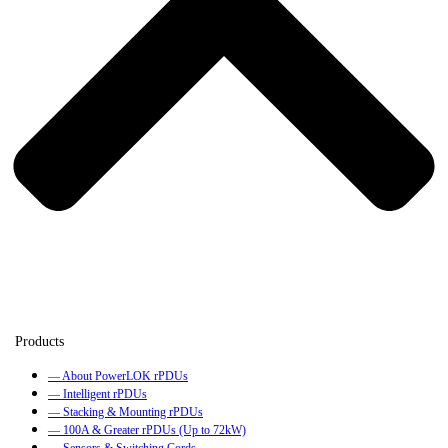
— About PowerLOK rPDUs
— Intelligent rPDUs
— Stacking & Mounting rPDUs
— 100A & Greater rPDUs (Up to 72kW)