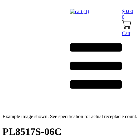
Skip
to
$
0.00
content
0
Cart
Example image shown. See specification for actual receptacle count.
PL8517S-06C