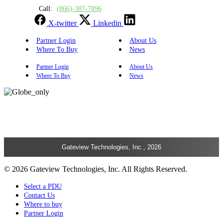
Call:
(866)-387-7896
X-twitter
Linkedin
Partner Login
About Us
Where To Buy
News
Partner Login
About Us
Where To Buy
News
Gateview Technologies, Inc., 2026
© 2026 Gateview Technologies, Inc. All Rights Reserved.
Select a PDU
Contact Us
Where to buy
Partner Login