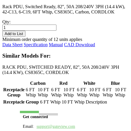
Rack PDU, Switched Ready, 82'', 50A 208/240V 3PH (14.4 kW),
42-C13, 6-C19, 6FT Whip, CS8365C, Carbon, CORDLOK
Qty:
PL8517S-
06C
Add to List
quantity
Minimum order quantity of 12 units applies
Data Sheet
Specification
Manual
CAD Download
Similar Models For:
RACK PDU, SWITCHED READY, 82'', 50A 208/240V 3PH
(14.4 KW), CS8365C, CORDLOK
Carbon
Red
White
Blue
Receptacle
6 FT
10 FT
6 FT
10 FT
6 FT
10 FT
6 FT
10 FT
Group
Whip
Whip
Whip
Whip
Whip
Whip
Whip
Whip
Receptacle Group
6 FT Whip
10 FT Whip
Description
Get connected
Email:
support@gateview.com