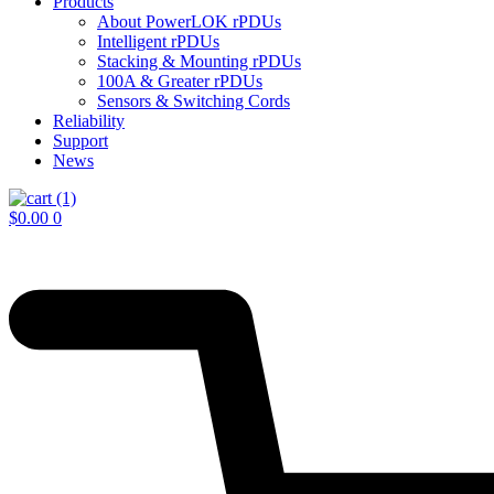
Products
About PowerLOK rPDUs
Intelligent rPDUs
Stacking & Mounting rPDUs
100A & Greater rPDUs
Sensors & Switching Cords
Reliability
Support
News
$
0.00
0