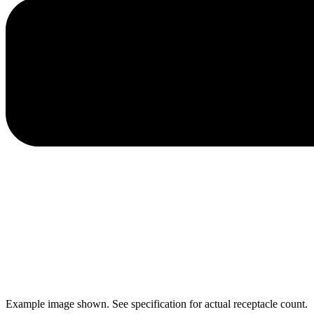
Example image shown. See specification for actual receptacle count.