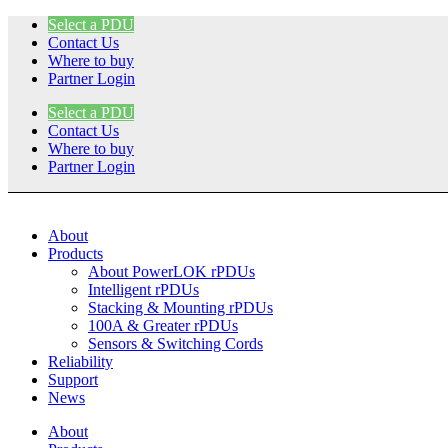
Skip
Select a PDU
to
Contact Us
content
Where to buy
Partner Login
Select a PDU
Contact Us
Where to buy
Partner Login
About
Products
About PowerLOK rPDUs
Intelligent rPDUs
Stacking & Mounting rPDUs
100A & Greater rPDUs
Sensors & Switching Cords
Reliability
Support
News
About