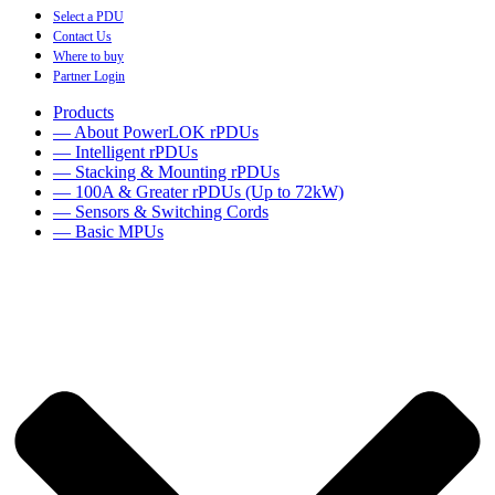
Select a PDU
Contact Us
Where to buy
Partner Login
Products
— About PowerLOK rPDUs
— Intelligent rPDUs
— Stacking & Mounting rPDUs
— 100A & Greater rPDUs (Up to 72kW)
— Sensors & Switching Cords
— Basic MPUs