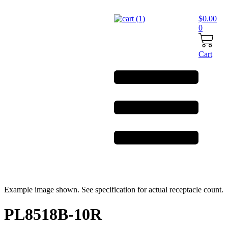
Skip
to
$
0.00
content
0
Cart
Example image shown. See specification for actual receptacle count.
PL8518B-10R