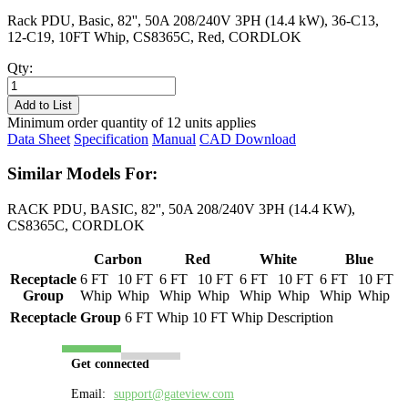
Rack PDU, Basic, 82'', 50A 208/240V 3PH (14.4 kW), 36-C13,
12-C19, 10FT Whip, CS8365C, Red, CORDLOK
Qty:
PL8518B-
10R
Add to List
quantity
Minimum order quantity of 12 units applies
Data Sheet
Specification
Manual
CAD Download
Similar Models For:
RACK PDU, BASIC, 82'', 50A 208/240V 3PH (14.4 KW),
CS8365C, CORDLOK
Carbon
Red
White
Blue
Receptacle
6 FT
10 FT
6 FT
10 FT
6 FT
10 FT
6 FT
10 FT
Group
Whip
Whip
Whip
Whip
Whip
Whip
Whip
Whip
Receptacle Group
6 FT Whip
10 FT Whip
Description
Get connected
Email:
support@gateview.com