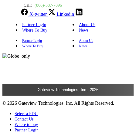
Call:
(866)-387-7896
X-twitter
Linkedin
Partner Login
About Us
Where To Buy
News
Partner Login
About Us
Where To Buy
News
Gateview Technologies, Inc., 2026
© 2026 Gateview Technologies, Inc. All Rights Reserved.
Select a PDU
Contact Us
Where to buy
Partner Login