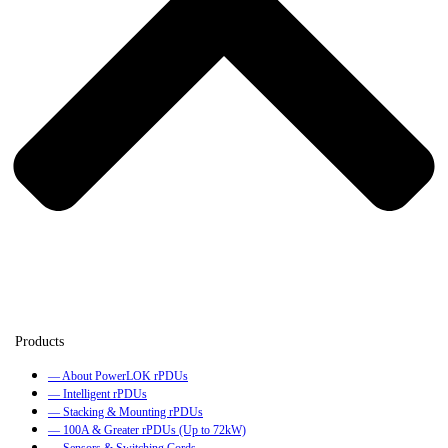
— About PowerLOK rPDUs
— Intelligent rPDUs
— Stacking & Mounting rPDUs
— 100A & Greater rPDUs (Up to 72kW)