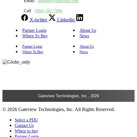
Email:
support@gateview.com
Call:
(866)-387-7896
X-twitter
Linkedin
Partner Login
About Us
Where To Buy
News
Partner Login
About Us
Where To Buy
News
Gateview Technologies, Inc., 2026
© 2026 Gateview Technologies, Inc. All Rights Reserved.
Select a PDU
Contact Us
Where to buy
Partner Login