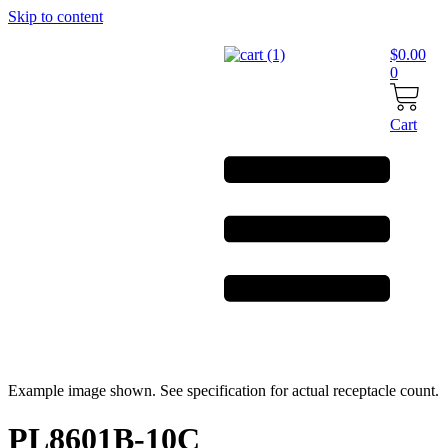
Skip to content
$
0.00
0
Cart
Example image shown. See specification for actual receptacle count.
PL8601B-10C