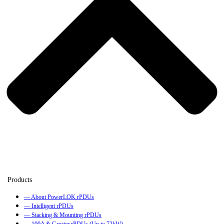
— About PowerLOK rPDUs
— Intelligent rPDUs
— Stacking & Mounting rPDUs