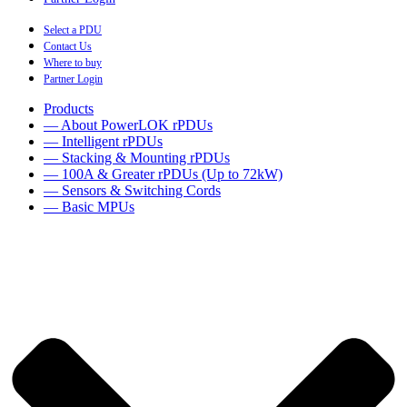
Select a PDU
Contact Us
Where to buy
Partner Login
Products
— About PowerLOK rPDUs
— Intelligent rPDUs
— Stacking & Mounting rPDUs
— 100A & Greater rPDUs (Up to 72kW)
— Sensors & Switching Cords
— Basic MPUs