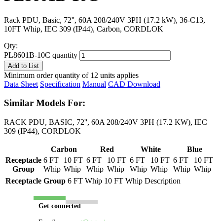
Rack PDU, Basic, 72'', 60A 208/240V 3PH (17.2 kW), 36-C13,
10FT Whip, IEC 309 (IP44), Carbon, CORDLOK
Qty:
PL8601B-10C quantity
Add to List
Minimum order quantity of 12 units applies
Data Sheet
Specification
Manual
CAD Download
Similar Models For:
RACK PDU, BASIC, 72'', 60A 208/240V 3PH (17.2 KW), IEC
309 (IP44), CORDLOK
Carbon
Red
White
Blue
Receptacle
6 FT
10 FT
6 FT
10 FT
6 FT
10 FT
6 FT
10 FT
Group
Whip
Whip
Whip
Whip
Whip
Whip
Whip
Whip
Receptacle Group
6 FT Whip
10 FT Whip
Description
Get connected