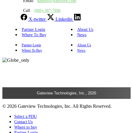
Email:
support@gateview.com
Call:
(866)-387-7896
X-twitter
Linkedin
Partner Login
About Us
Where To Buy
News
Partner Login
About Us
Where To Buy
News
Gateview Technologies, Inc., 2026
© 2026 Gateview Technologies, Inc. All Rights Reserved.
Select a PDU
Contact Us
Where to buy
Partner Login