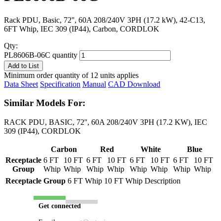
Rack PDU, Basic, 72'', 60A 208/240V 3PH (17.2 kW), 42-C13,
6FT Whip, IEC 309 (IP44), Carbon, CORDLOK
Qty:
PL8606B-06C quantity
Add to List
Minimum order quantity of 12 units applies
Data Sheet
Specification
Manual
CAD Download
Similar Models For:
RACK PDU, BASIC, 72'', 60A 208/240V 3PH (17.2 KW), IEC
309 (IP44), CORDLOK
Carbon
Red
White
Blue
Receptacle
6 FT
10 FT
6 FT
10 FT
6 FT
10 FT
6 FT
10 FT
Group
Whip
Whip
Whip
Whip
Whip
Whip
Whip
Whip
Receptacle Group
6 FT Whip
10 FT Whip
Description
Get connected