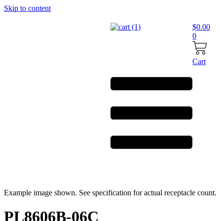
Skip to content
$
0.00
0
Cart
Example image shown. See specification for actual receptacle count.
PL8606B-06C