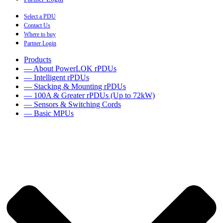
Select a PDU
Contact Us
Where to buy
Partner Login
Products
— About PowerLOK rPDUs
— Intelligent rPDUs
— Stacking & Mounting rPDUs
— 100A & Greater rPDUs (Up to 72kW)
— Sensors & Switching Cords
— Basic MPUs