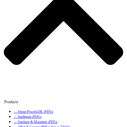
— About PowerLOK rPDUs
— Intelligent rPDUs
— Stacking & Mounting rPDUs