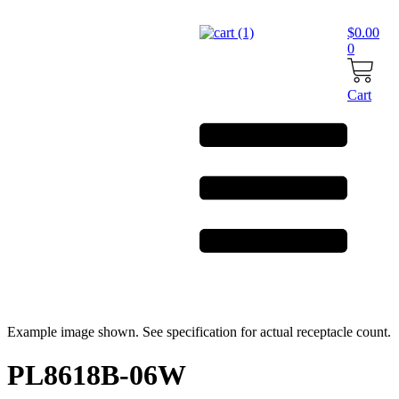
Skip
to
$
0.00
content
0
Cart
Example image shown. See specification for actual receptacle count.
PL8618B-06W