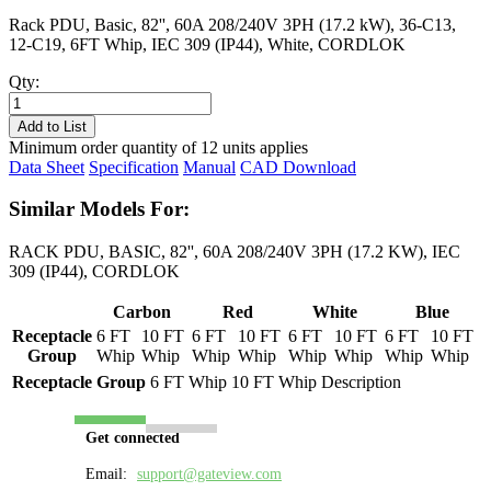
Rack PDU, Basic, 82'', 60A 208/240V 3PH (17.2 kW), 36-C13,
12-C19, 6FT Whip, IEC 309 (IP44), White, CORDLOK
Qty:
PL8618B-
06W
Add to List
quantity
Minimum order quantity of 12 units applies
Data Sheet
Specification
Manual
CAD Download
Similar Models For:
RACK PDU, BASIC, 82'', 60A 208/240V 3PH (17.2 KW), IEC
309 (IP44), CORDLOK
Carbon
Red
White
Blue
Receptacle
6 FT
10 FT
6 FT
10 FT
6 FT
10 FT
6 FT
10 FT
Group
Whip
Whip
Whip
Whip
Whip
Whip
Whip
Whip
Receptacle Group
6 FT Whip
10 FT Whip
Description
Get connected
Email:
support@gateview.com