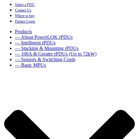
Select a PDU
Contact Us
Where to buy
Partner Login
Products
— About PowerLOK rPDUs
— Intelligent rPDUs
— Stacking & Mounting rPDUs
— 100A & Greater rPDUs (Up to 72kW)
— Sensors & Switching Cords
— Basic MPUs