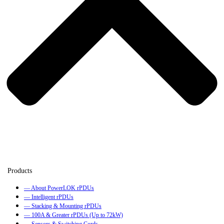
— About PowerLOK rPDUs
— Intelligent rPDUs
— Stacking & Mounting rPDUs
— 100A & Greater rPDUs (Up to 72kW)