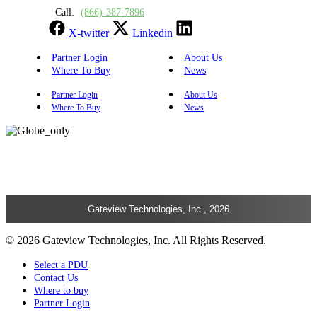
Call:
(866)-387-7896
X-twitter
Linkedin
Partner Login
About Us
Where To Buy
News
Partner Login
About Us
Where To Buy
News
Gateview Technologies, Inc., 2026
© 2026 Gateview Technologies, Inc. All Rights Reserved.
Select a PDU
Contact Us
Where to buy
Partner Login