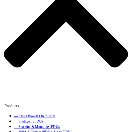
— About PowerLOK rPDUs
— Intelligent rPDUs
— Stacking & Mounting rPDUs