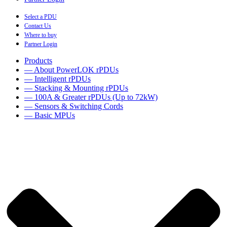
Select a PDU
Contact Us
Where to buy
Partner Login
Products
— About PowerLOK rPDUs
— Intelligent rPDUs
— Stacking & Mounting rPDUs
— 100A & Greater rPDUs (Up to 72kW)
— Sensors & Switching Cords
— Basic MPUs