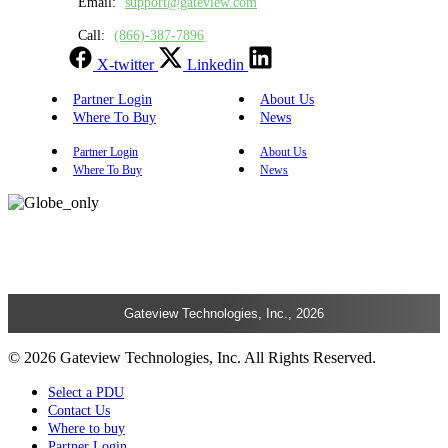
Email:
support@gateview.com
Call:
(866)-387-7896
X-twitter
Linkedin
Partner Login
About Us
Where To Buy
News
Partner Login
About Us
Where To Buy
News
Gateview Technologies, Inc., 2026
© 2026 Gateview Technologies, Inc. All Rights Reserved.
Select a PDU
Contact Us
Where to buy
Partner Login