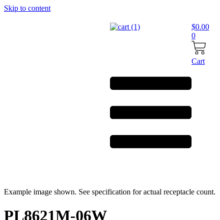
Skip to content
$
0.00
0
Cart
Example image shown. See specification for actual receptacle count.
PL8621M-06W