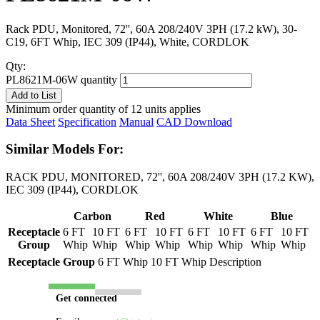
Rack PDU, Monitored, 72'', 60A 208/240V 3PH (17.2 kW), 30-
C19, 6FT Whip, IEC 309 (IP44), White, CORDLOK
Qty:
PL8621M-06W quantity
Add to List
Minimum order quantity of 12 units applies
Data Sheet
Specification
Manual
CAD Download
Similar Models For:
RACK PDU, MONITORED, 72'', 60A 208/240V 3PH (17.2 KW),
IEC 309 (IP44), CORDLOK
Carbon
Red
White
Blue
Receptacle
6 FT
10 FT
6 FT
10 FT
6 FT
10 FT
6 FT
10 FT
Group
Whip
Whip
Whip
Whip
Whip
Whip
Whip
Whip
Receptacle Group
6 FT Whip
10 FT Whip
Description
Get connected