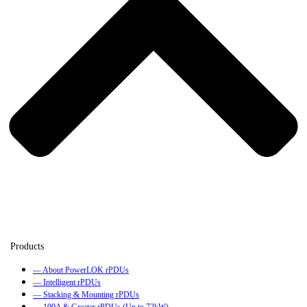
— About PowerLOK rPDUs
— Intelligent rPDUs
— Stacking & Mounting rPDUs