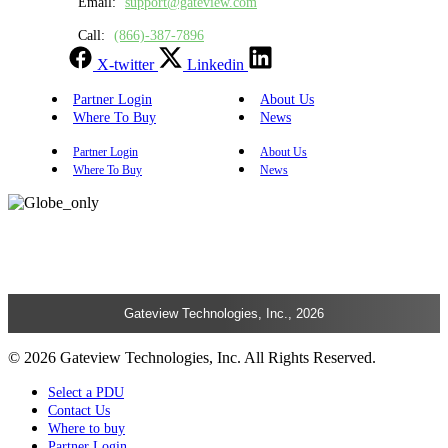
Email:
support@gateview.com
Call:
(866)-387-7896
X-twitter
Linkedin
Partner Login
About Us
Where To Buy
News
Partner Login
About Us
Where To Buy
News
Gateview Technologies, Inc., 2026
© 2026 Gateview Technologies, Inc. All Rights Reserved.
Select a PDU
Contact Us
Where to buy
Partner Login