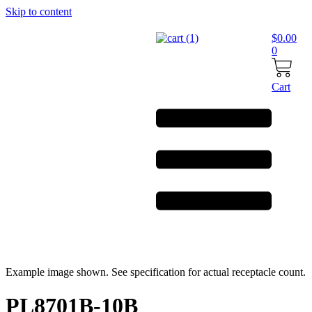
Skip to content
$
0.00
0
Cart
Example image shown. See specification for actual receptacle count.
PL8701B-10B