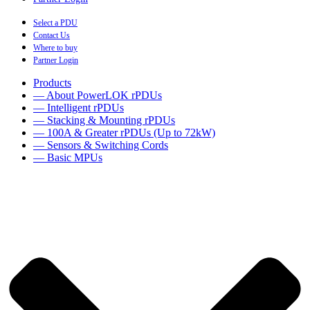
Select a PDU
Contact Us
Where to buy
Partner Login
Products
— About PowerLOK rPDUs
— Intelligent rPDUs
— Stacking & Mounting rPDUs
— 100A & Greater rPDUs (Up to 72kW)
— Sensors & Switching Cords
— Basic MPUs