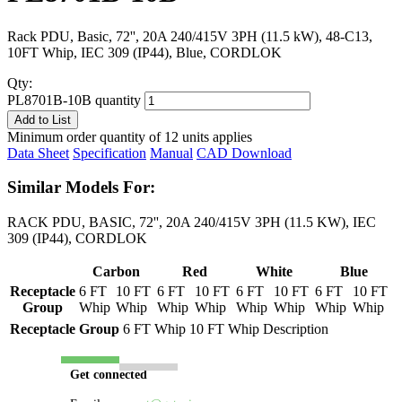
Rack PDU, Basic, 72'', 20A 240/415V 3PH (11.5 kW), 48-C13,
10FT Whip, IEC 309 (IP44), Blue, CORDLOK
Qty:
PL8701B-10B quantity
Add to List
Minimum order quantity of 12 units applies
Data Sheet
Specification
Manual
CAD Download
Similar Models For:
RACK PDU, BASIC, 72'', 20A 240/415V 3PH (11.5 KW), IEC
309 (IP44), CORDLOK
Carbon
Red
White
Blue
Receptacle
6 FT
10 FT
6 FT
10 FT
6 FT
10 FT
6 FT
10 FT
Group
Whip
Whip
Whip
Whip
Whip
Whip
Whip
Whip
Receptacle Group
6 FT Whip
10 FT Whip
Description
Get connected