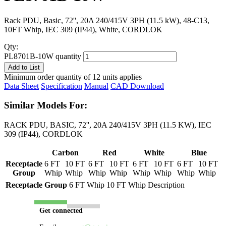
Rack PDU, Basic, 72'', 20A 240/415V 3PH (11.5 kW), 48-C13,
10FT Whip, IEC 309 (IP44), White, CORDLOK
Qty:
PL8701B-10W quantity
Add to List
Minimum order quantity of 12 units applies
Data Sheet
Specification
Manual
CAD Download
Similar Models For:
RACK PDU, BASIC, 72'', 20A 240/415V 3PH (11.5 KW), IEC
309 (IP44), CORDLOK
Carbon
Red
White
Blue
Receptacle
6 FT
10 FT
6 FT
10 FT
6 FT
10 FT
6 FT
10 FT
Group
Whip
Whip
Whip
Whip
Whip
Whip
Whip
Whip
Receptacle Group
6 FT Whip
10 FT Whip
Description
Get connected