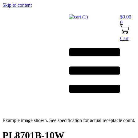
Skip to content
$
0.00
0
Cart
Example image shown. See specification for actual receptacle count.
PL8701B-10W