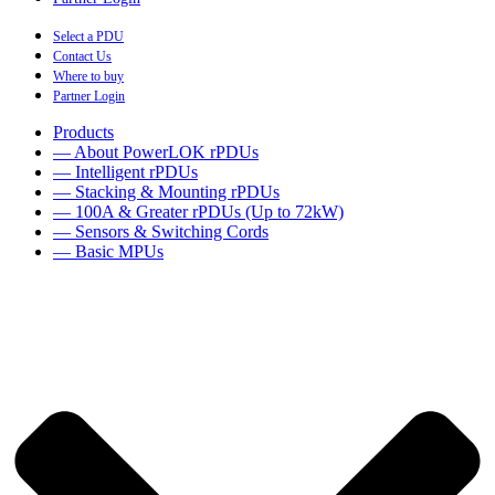
Select a PDU
Contact Us
Where to buy
Partner Login
Products
— About PowerLOK rPDUs
— Intelligent rPDUs
— Stacking & Mounting rPDUs
— 100A & Greater rPDUs (Up to 72kW)
— Sensors & Switching Cords
— Basic MPUs