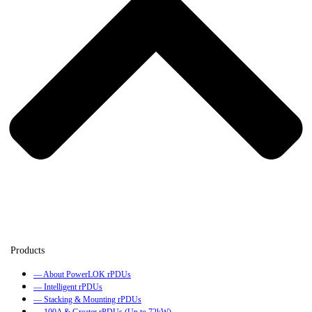
— About PowerLOK rPDUs
— Intelligent rPDUs
— Stacking & Mounting rPDUs