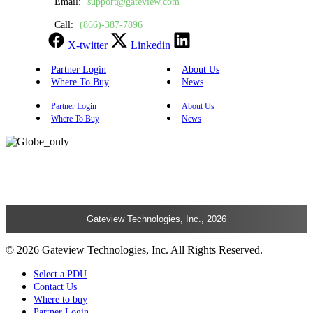
Email:
support@gateview.com
Call:
(866)-387-7896
X-twitter
Linkedin
Partner Login
About Us
Where To Buy
News
Partner Login
About Us
Where To Buy
News
Gateview Technologies, Inc., 2026
© 2026 Gateview Technologies, Inc. All Rights Reserved.
Select a PDU
Contact Us
Where to buy
Partner Login