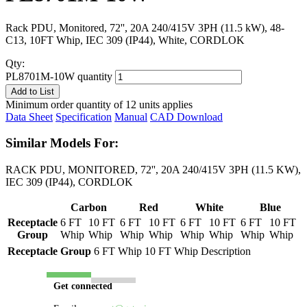
Rack PDU, Monitored, 72'', 20A 240/415V 3PH (11.5 kW), 48-
C13, 10FT Whip, IEC 309 (IP44), White, CORDLOK
Qty:
PL8701M-10W quantity
Add to List
Minimum order quantity of 12 units applies
Data Sheet
Specification
Manual
CAD Download
Similar Models For:
RACK PDU, MONITORED, 72'', 20A 240/415V 3PH (11.5 KW),
IEC 309 (IP44), CORDLOK
Carbon
Red
White
Blue
Receptacle
6 FT
10 FT
6 FT
10 FT
6 FT
10 FT
6 FT
10 FT
Group
Whip
Whip
Whip
Whip
Whip
Whip
Whip
Whip
Receptacle Group
6 FT Whip
10 FT Whip
Description
Get connected