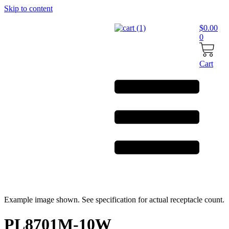
Skip to content
$
0.00
0
Cart
Example image shown. See specification for actual receptacle count.
PL8701M-10W