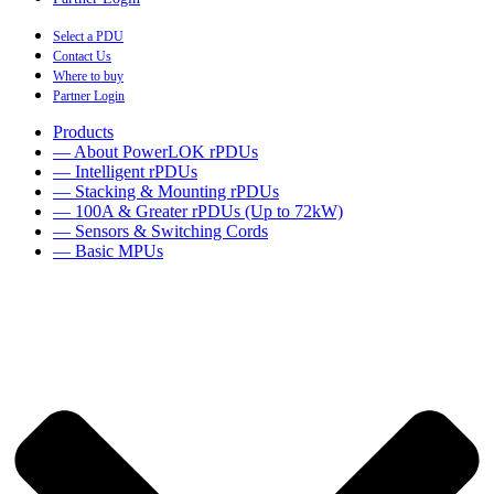
Select a PDU
Contact Us
Where to buy
Partner Login
Products
— About PowerLOK rPDUs
— Intelligent rPDUs
— Stacking & Mounting rPDUs
— 100A & Greater rPDUs (Up to 72kW)
— Sensors & Switching Cords
— Basic MPUs