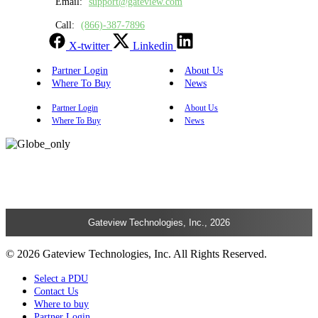
Email:
support@gateview.com
Call:
(866)-387-7896
X-twitter
Linkedin
Partner Login
About Us
Where To Buy
News
Partner Login
About Us
Where To Buy
News
Gateview Technologies, Inc., 2026
© 2026 Gateview Technologies, Inc. All Rights Reserved.
Select a PDU
Contact Us
Where to buy
Partner Login