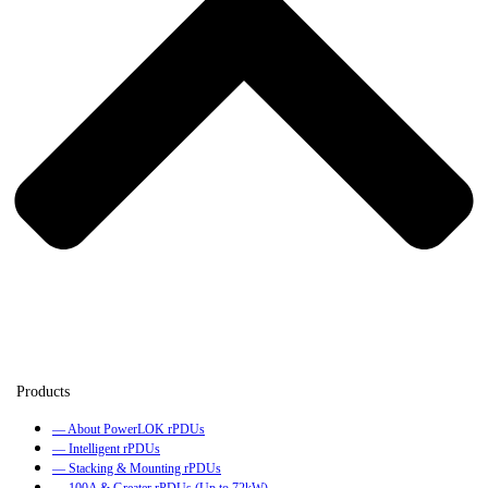
— About PowerLOK rPDUs
— Intelligent rPDUs
— Stacking & Mounting rPDUs