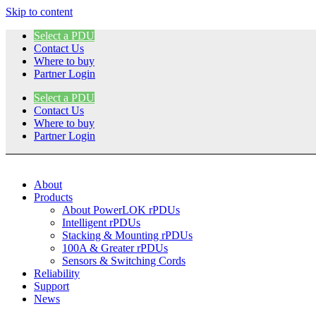
Skip to content
Select a PDU
Contact Us
Where to buy
Partner Login
Select a PDU
Contact Us
Where to buy
Partner Login
About
Products
About PowerLOK rPDUs
Intelligent rPDUs
Stacking & Mounting rPDUs
100A & Greater rPDUs
Sensors & Switching Cords
Reliability
Support
News