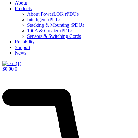
About
Products
About PowerLOK rPDUs
Intelligent rPDUs
Stacking & Mounting rPDUs
100A & Greater rPDUs
Sensors & Switching Cords
Reliability
Support
News
$
0.00
0