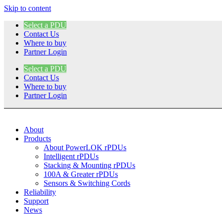
Skip to content
Select a PDU
Contact Us
Where to buy
Partner Login
Select a PDU
Contact Us
Where to buy
Partner Login
About
Products
About PowerLOK rPDUs
Intelligent rPDUs
Stacking & Mounting rPDUs
100A & Greater rPDUs
Sensors & Switching Cords
Reliability
Support
News