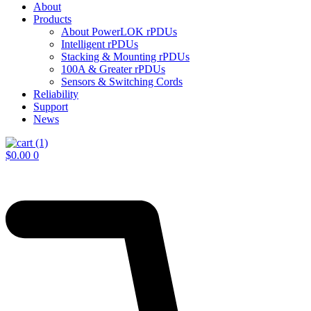
About
Products
About PowerLOK rPDUs
Intelligent rPDUs
Stacking & Mounting rPDUs
100A & Greater rPDUs
Sensors & Switching Cords
Reliability
Support
News
$
0.00
0