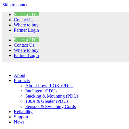
Skip to content
Select a PDU
Contact Us
Where to buy
Partner Login
Select a PDU
Contact Us
Where to buy
Partner Login
About
Products
About PowerLOK rPDUs
Intelligent rPDUs
Stacking & Mounting rPDUs
100A & Greater rPDUs
Sensors & Switching Cords
Reliability
Support
News