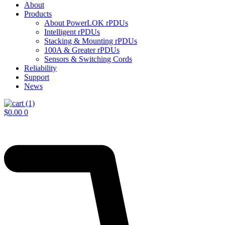
About
Products
About PowerLOK rPDUs
Intelligent rPDUs
Stacking & Mounting rPDUs
100A & Greater rPDUs
Sensors & Switching Cords
Reliability
Support
News
$
0.00
0