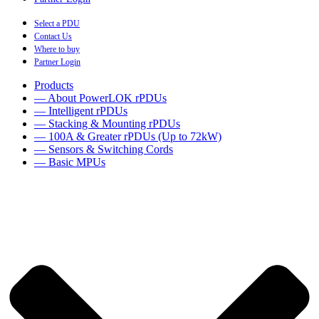
Select a PDU
Contact Us
Where to buy
Partner Login
Products
— About PowerLOK rPDUs
— Intelligent rPDUs
— Stacking & Mounting rPDUs
— 100A & Greater rPDUs (Up to 72kW)
— Sensors & Switching Cords
— Basic MPUs