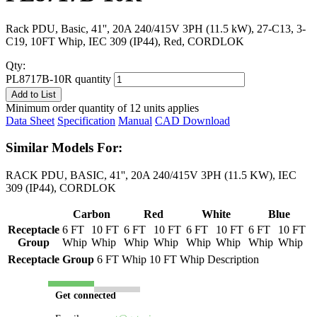
Rack PDU, Basic, 41'', 20A 240/415V 3PH (11.5 kW), 27-C13, 3-
C19, 10FT Whip, IEC 309 (IP44), Red, CORDLOK
Qty:
PL8717B-10R quantity
Add to List
Minimum order quantity of 12 units applies
Data Sheet
Specification
Manual
CAD Download
Similar Models For:
RACK PDU, BASIC, 41'', 20A 240/415V 3PH (11.5 KW), IEC
309 (IP44), CORDLOK
Carbon
Red
White
Blue
Receptacle
6 FT
10 FT
6 FT
10 FT
6 FT
10 FT
6 FT
10 FT
Group
Whip
Whip
Whip
Whip
Whip
Whip
Whip
Whip
Receptacle Group
6 FT Whip
10 FT Whip
Description
Get connected