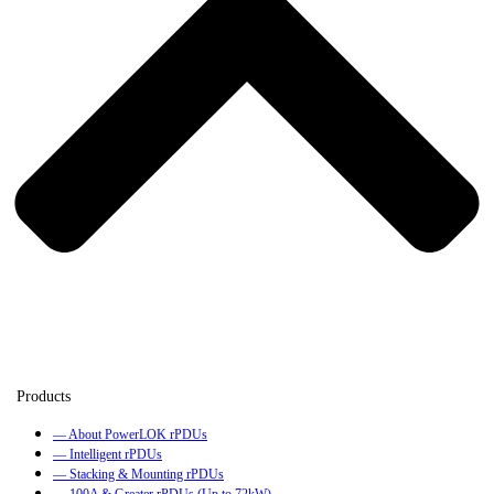
— About PowerLOK rPDUs
— Intelligent rPDUs
— Stacking & Mounting rPDUs