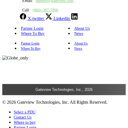
Email:
support@gateview.com
Call:
(866)-387-7896
X-twitter
Linkedin
Partner Login
About Us
Where To Buy
News
Partner Login
About Us
Where To Buy
News
Gateview Technologies, Inc., 2026
© 2026 Gateview Technologies, Inc. All Rights Reserved.
Select a PDU
Contact Us
Where to buy
Partner Login