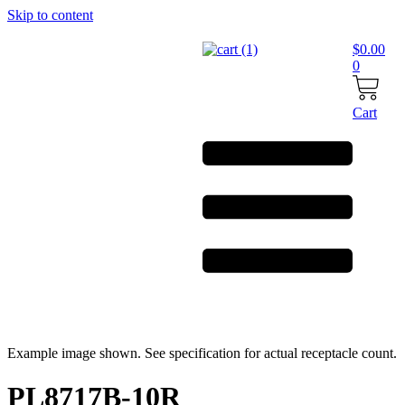
Skip to content
$
0.00
0
Cart
Example image shown. See specification for actual receptacle count.
PL8717B-10R