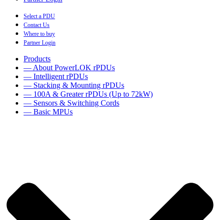
Select a PDU
Contact Us
Where to buy
Partner Login
Products
— About PowerLOK rPDUs
— Intelligent rPDUs
— Stacking & Mounting rPDUs
— 100A & Greater rPDUs (Up to 72kW)
— Sensors & Switching Cords
— Basic MPUs