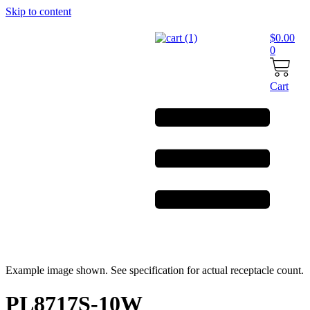
Skip to content
$
0.00
0
Cart
Example image shown. See specification for actual receptacle count.
PL8717S-10W