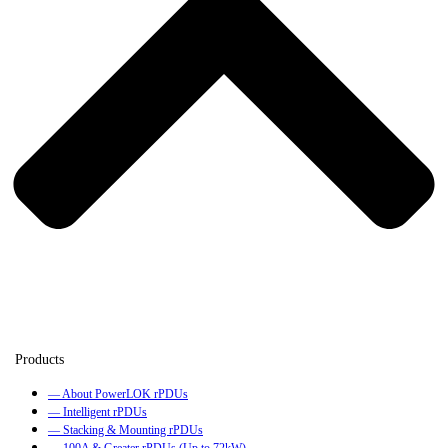
— About PowerLOK rPDUs
— Intelligent rPDUs
— Stacking & Mounting rPDUs