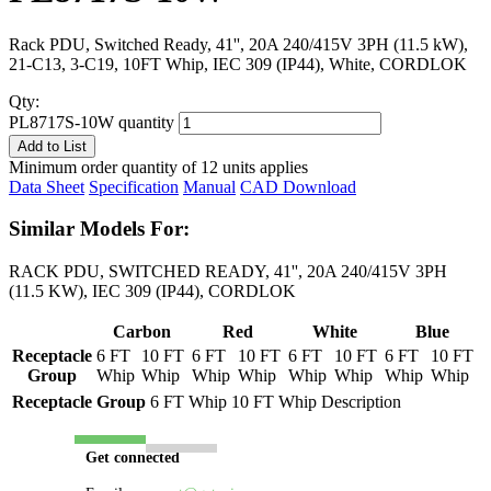
Rack PDU, Switched Ready, 41'', 20A 240/415V 3PH (11.5 kW),
21-C13, 3-C19, 10FT Whip, IEC 309 (IP44), White, CORDLOK
Qty:
PL8717S-10W quantity
Add to List
Minimum order quantity of 12 units applies
Data Sheet
Specification
Manual
CAD Download
Similar Models For:
RACK PDU, SWITCHED READY, 41'', 20A 240/415V 3PH
(11.5 KW), IEC 309 (IP44), CORDLOK
Carbon
Red
White
Blue
Receptacle
6 FT
10 FT
6 FT
10 FT
6 FT
10 FT
6 FT
10 FT
Group
Whip
Whip
Whip
Whip
Whip
Whip
Whip
Whip
Receptacle Group
6 FT Whip
10 FT Whip
Description
Get connected