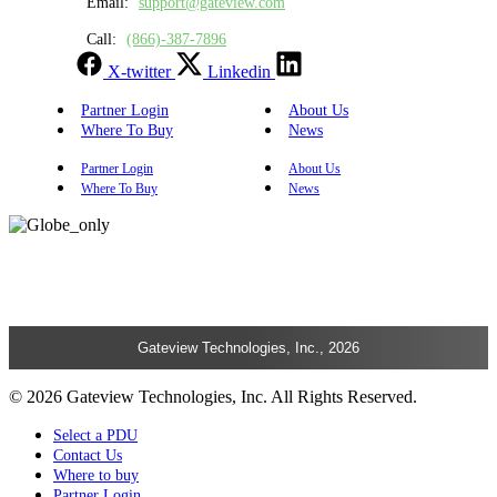
Email:
support@gateview.com
Call:
(866)-387-7896
X-twitter
Linkedin
Partner Login
About Us
Where To Buy
News
Partner Login
About Us
Where To Buy
News
Gateview Technologies, Inc., 2026
© 2026 Gateview Technologies, Inc. All Rights Reserved.
Select a PDU
Contact Us
Where to buy
Partner Login