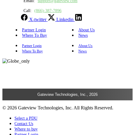
Email:
support@gateview.com
Call:
(866)-387-7896
X-twitter
Linkedin
Partner Login
About Us
Where To Buy
News
Partner Login
About Us
Where To Buy
News
Gateview Technologies, Inc., 2026
© 2026 Gateview Technologies, Inc. All Rights Reserved.
Select a PDU
Contact Us
Where to buy
Partner Login