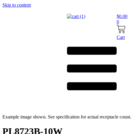
Skip to content
$
0.00
0
Cart
Example image shown. See specification for actual receptacle count.
PL8723B-10W