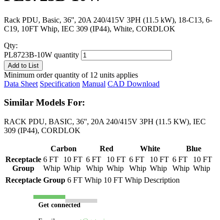
Rack PDU, Basic, 36'', 20A 240/415V 3PH (11.5 kW), 18-C13, 6-
C19, 10FT Whip, IEC 309 (IP44), White, CORDLOK
Qty:
PL8723B-10W quantity
Add to List
Minimum order quantity of 12 units applies
Data Sheet
Specification
Manual
CAD Download
Similar Models For:
RACK PDU, BASIC, 36'', 20A 240/415V 3PH (11.5 KW), IEC
309 (IP44), CORDLOK
Carbon
Red
White
Blue
Receptacle
6 FT
10 FT
6 FT
10 FT
6 FT
10 FT
6 FT
10 FT
Group
Whip
Whip
Whip
Whip
Whip
Whip
Whip
Whip
Receptacle Group
6 FT Whip
10 FT Whip
Description
Get connected