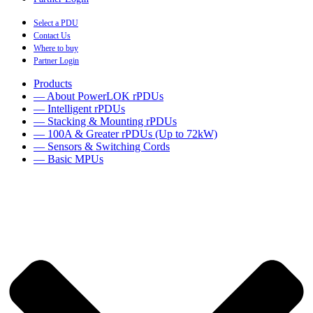
Select a PDU
Contact Us
Where to buy
Partner Login
Products
— About PowerLOK rPDUs
— Intelligent rPDUs
— Stacking & Mounting rPDUs
— 100A & Greater rPDUs (Up to 72kW)
— Sensors & Switching Cords
— Basic MPUs