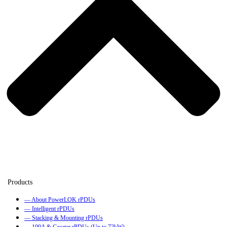
— About PowerLOK rPDUs
— Intelligent rPDUs
— Stacking & Mounting rPDUs