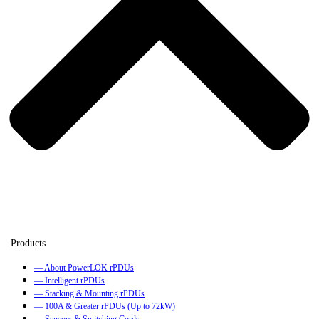
— About PowerLOK rPDUs
— Intelligent rPDUs
— Stacking & Mounting rPDUs
— 100A & Greater rPDUs (Up to 72kW)