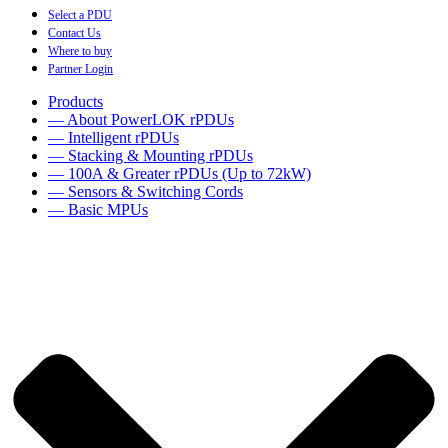
Select a PDU
Contact Us
Where to buy
Partner Login
Products
— About PowerLOK rPDUs
— Intelligent rPDUs
— Stacking & Mounting rPDUs
— 100A & Greater rPDUs (Up to 72kW)
— Sensors & Switching Cords
— Basic MPUs