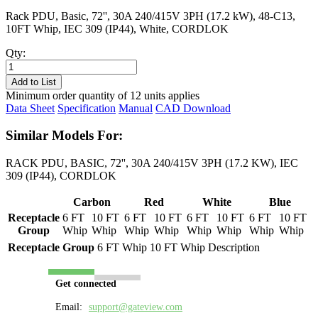
Rack PDU, Basic, 72'', 30A 240/415V 3PH (17.2 kW), 48-C13,
10FT Whip, IEC 309 (IP44), White, CORDLOK
Qty:
PL8731B-
10W
Add to List
quantity
Minimum order quantity of 12 units applies
Data Sheet
Specification
Manual
CAD Download
Similar Models For:
RACK PDU, BASIC, 72'', 30A 240/415V 3PH (17.2 KW), IEC
309 (IP44), CORDLOK
Carbon
Red
White
Blue
Receptacle
6 FT
10 FT
6 FT
10 FT
6 FT
10 FT
6 FT
10 FT
Group
Whip
Whip
Whip
Whip
Whip
Whip
Whip
Whip
Receptacle Group
6 FT Whip
10 FT Whip
Description
Get connected
Email:
support@gateview.com