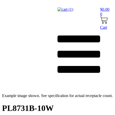
Skip
to
$
0.00
content
0
Cart
Example image shown. See specification for actual receptacle count.
PL8731B-10W