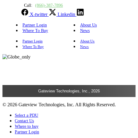
Call:
(866)-387-7896
X-twitter
Linkedin
Partner Login
About Us
Where To Buy
News
Partner Login
About Us
Where To Buy
News
Gateview Technologies, Inc., 2026
© 2026 Gateview Technologies, Inc. All Rights Reserved.
Select a PDU
Contact Us
Where to buy
Partner Login