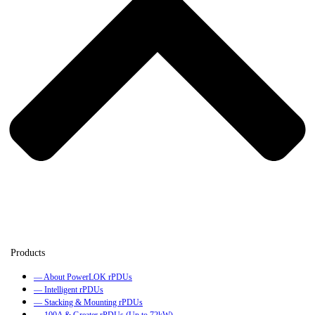
— About PowerLOK rPDUs
— Intelligent rPDUs
— Stacking & Mounting rPDUs