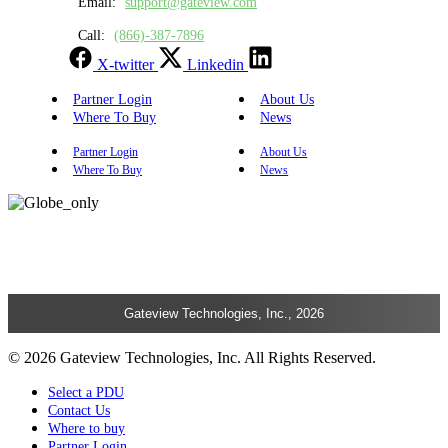
Email:
support@gateview.com
Call:
(866)-387-7896
X-twitter
Linkedin
Partner Login
About Us
Where To Buy
News
Partner Login
About Us
Where To Buy
News
Gateview Technologies, Inc., 2026
© 2026 Gateview Technologies, Inc. All Rights Reserved.
Select a PDU
Contact Us
Where to buy
Partner Login