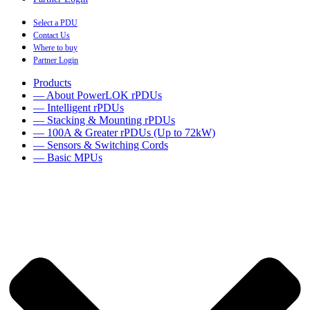
Select a PDU
Contact Us
Where to buy
Partner Login
Products
— About PowerLOK rPDUs
— Intelligent rPDUs
— Stacking & Mounting rPDUs
— 100A & Greater rPDUs (Up to 72kW)
— Sensors & Switching Cords
— Basic MPUs