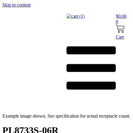
Skip to content
$
0.00
0
Cart
Example image shown. See specification for actual receptacle count.
PL8733S-06R