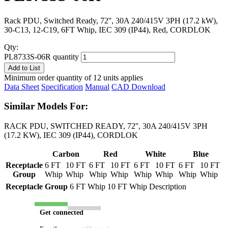
Rack PDU, Switched Ready, 72'', 30A 240/415V 3PH (17.2 kW),
30-C13, 12-C19, 6FT Whip, IEC 309 (IP44), Red, CORDLOK
Qty:
PL8733S-06R quantity
Add to List
Minimum order quantity of 12 units applies
Data Sheet
Specification
Manual
CAD Download
Similar Models For:
RACK PDU, SWITCHED READY, 72'', 30A 240/415V 3PH
(17.2 KW), IEC 309 (IP44), CORDLOK
Carbon
Red
White
Blue
Receptacle
6 FT
10 FT
6 FT
10 FT
6 FT
10 FT
6 FT
10 FT
Group
Whip
Whip
Whip
Whip
Whip
Whip
Whip
Whip
Receptacle Group
6 FT Whip
10 FT Whip
Description
Get connected