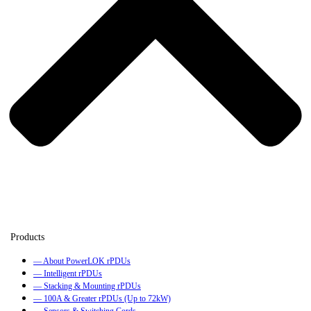
— About PowerLOK rPDUs
— Intelligent rPDUs
— Stacking & Mounting rPDUs
— 100A & Greater rPDUs (Up to 72kW)