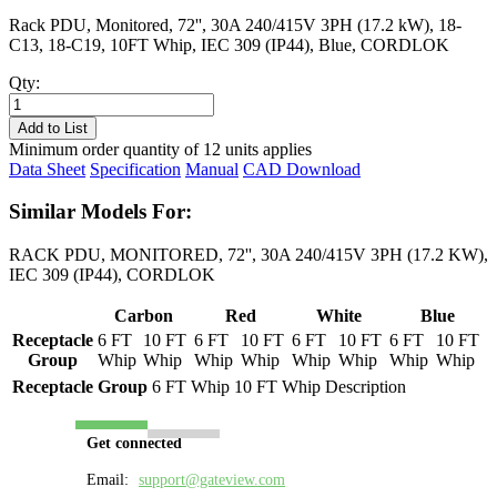
Rack PDU, Monitored, 72'', 30A 240/415V 3PH (17.2 kW), 18-
C13, 18-C19, 10FT Whip, IEC 309 (IP44), Blue, CORDLOK
Qty:
PL8734M-
10B
Add to List
quantity
Minimum order quantity of 12 units applies
Data Sheet
Specification
Manual
CAD Download
Similar Models For:
RACK PDU, MONITORED, 72'', 30A 240/415V 3PH (17.2 KW),
IEC 309 (IP44), CORDLOK
Carbon
Red
White
Blue
Receptacle
6 FT
10 FT
6 FT
10 FT
6 FT
10 FT
6 FT
10 FT
Group
Whip
Whip
Whip
Whip
Whip
Whip
Whip
Whip
Receptacle Group
6 FT Whip
10 FT Whip
Description
Get connected
Email:
support@gateview.com