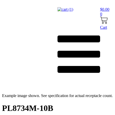
Skip
to
$
0.00
content
0
Cart
Example image shown. See specification for actual receptacle count.
PL8734M-10B