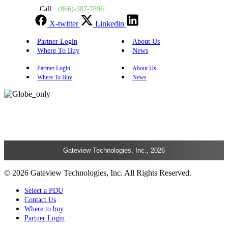
Call:
(866)-387-7896
X-twitter
Linkedin
Partner Login
About Us
Where To Buy
News
Partner Login
About Us
Where To Buy
News
Gateview Technologies, Inc., 2026
© 2026 Gateview Technologies, Inc. All Rights Reserved.
Select a PDU
Contact Us
Where to buy
Partner Login