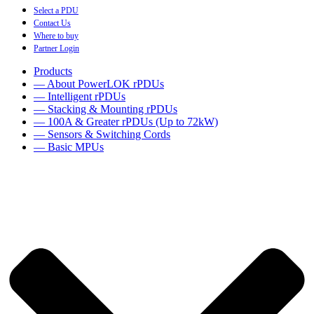
Select a PDU
Contact Us
Where to buy
Partner Login
Products
— About PowerLOK rPDUs
— Intelligent rPDUs
— Stacking & Mounting rPDUs
— 100A & Greater rPDUs (Up to 72kW)
— Sensors & Switching Cords
— Basic MPUs