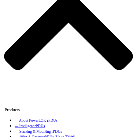
— About PowerLOK rPDUs
— Intelligent rPDUs
— Stacking & Mounting rPDUs