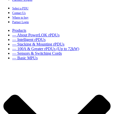
Select a PDU
Contact Us
Where to buy
Partner Login
Products
— About PowerLOK rPDUs
— Intelligent rPDUs
— Stacking & Mounting rPDUs
— 100A & Greater rPDUs (Up to 72kW)
— Sensors & Switching Cords
— Basic MPUs