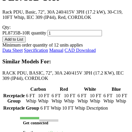
Rack PDU, Basic, 72'', 30A 240/415V 3PH (17.2 kW), 30-C19,
10FT Whip, IEC 309 (IP44), Red, CORDLOK
Qty:
PL8735B-10R quantity
Add to List
Minimum order quantity of 12 units applies
Data Sheet
Specification
Manual
CAD Download
Similar Models For:
RACK PDU, BASIC, 72'', 30A 240/415V 3PH (17.2 KW), IEC
309 (IP44), CORDLOK
Carbon
Red
White
Blue
Receptacle
6 FT
10 FT
6 FT
10 FT
6 FT
10 FT
6 FT
10 FT
Group
Whip
Whip
Whip
Whip
Whip
Whip
Whip
Whip
Receptacle Group
6 FT Whip
10 FT Whip
Description
Get connected