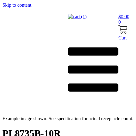
Skip to content
$
0.00
0
Cart
Example image shown. See specification for actual receptacle count.
PL8735B-10R