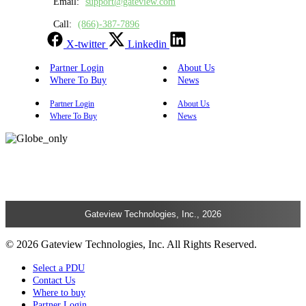
Email:
support@gateview.com
Call:
(866)-387-7896
X-twitter
Linkedin
Partner Login
About Us
Where To Buy
News
Partner Login
About Us
Where To Buy
News
Gateview Technologies, Inc., 2026
© 2026 Gateview Technologies, Inc. All Rights Reserved.
Select a PDU
Contact Us
Where to buy
Partner Login