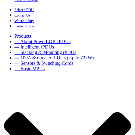
Select a PDU
Contact Us
Where to buy
Partner Login
Products
— About PowerLOK rPDUs
— Intelligent rPDUs
— Stacking & Mounting rPDUs
— 100A & Greater rPDUs (Up to 72kW)
— Sensors & Switching Cords
— Basic MPUs