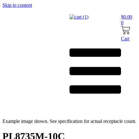
Skip to content
$
0.00
0
Cart
Example image shown. See specification for actual receptacle count.
PL8735M-10C