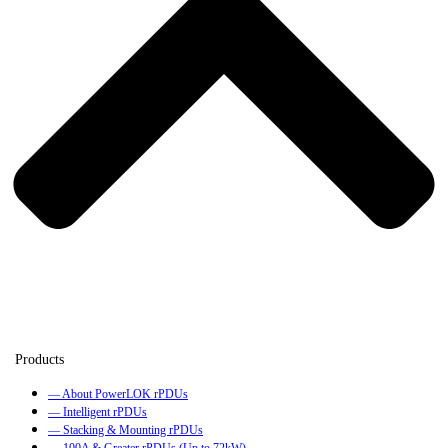
— About PowerLOK rPDUs
— Intelligent rPDUs
— Stacking & Mounting rPDUs