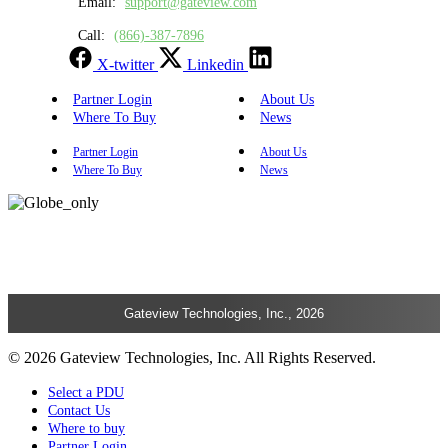
Email:
support@gateview.com
Call:
(866)-387-7896
X-twitter
Linkedin
Partner Login
About Us
Where To Buy
News
Partner Login
About Us
Where To Buy
News
Gateview Technologies, Inc., 2026
© 2026 Gateview Technologies, Inc. All Rights Reserved.
Select a PDU
Contact Us
Where to buy
Partner Login