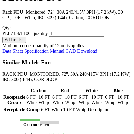
Rack PDU, Monitored, 72'', 30A 240/415V 3PH (17.2 kW), 30-
C19, 10FT Whip, IEC 309 (IP44), Carbon, CORDLOK
Qty:
PL8735M-10C quantity
Add to List
Minimum order quantity of 12 units applies
Data Sheet
Specification
Manual
CAD Download
Similar Models For:
RACK PDU, MONITORED, 72'', 30A 240/415V 3PH (17.2 KW),
IEC 309 (IP44), CORDLOK
Carbon
Red
White
Blue
Receptacle
6 FT
10 FT
6 FT
10 FT
6 FT
10 FT
6 FT
10 FT
Group
Whip
Whip
Whip
Whip
Whip
Whip
Whip
Whip
Receptacle Group
6 FT Whip
10 FT Whip
Description
Get connected