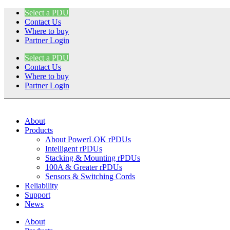
Skip
Select a PDU
to
Contact Us
content
Where to buy
Partner Login
Select a PDU
Contact Us
Where to buy
Partner Login
About
Products
About PowerLOK rPDUs
Intelligent rPDUs
Stacking & Mounting rPDUs
100A & Greater rPDUs
Sensors & Switching Cords
Reliability
Support
News
About