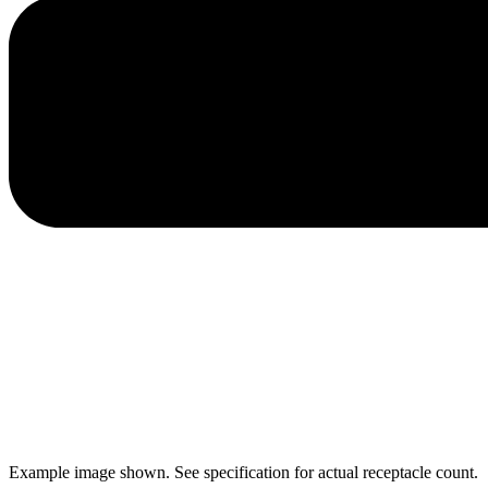
Example image shown. See specification for actual receptacle count.