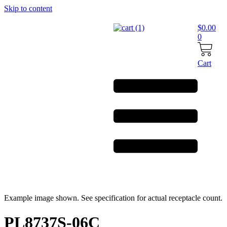
Skip to content
$
0.00
0
Cart
Example image shown. See specification for actual receptacle count.
PL8737S-06C