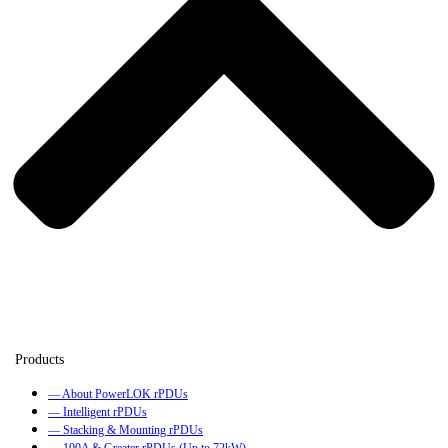
— About PowerLOK rPDUs
— Intelligent rPDUs
— Stacking & Mounting rPDUs