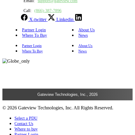
Email:
support@gateview.com
Call:
(866)-387-7896
X-twitter
Linkedin
Partner Login
About Us
Where To Buy
News
Partner Login
About Us
Where To Buy
News
Gateview Technologies, Inc., 2026
© 2026 Gateview Technologies, Inc. All Rights Reserved.
Select a PDU
Contact Us
Where to buy
Partner Login