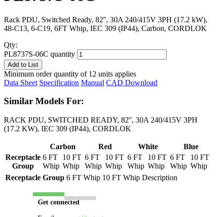
Rack PDU, Switched Ready, 82'', 30A 240/415V 3PH (17.2 kW),
48-C13, 6-C19, 6FT Whip, IEC 309 (IP44), Carbon, CORDLOK
Qty:
PL8737S-06C quantity
Add to List
Minimum order quantity of 12 units applies
Data Sheet
Specification
Manual
CAD Download
Similar Models For:
RACK PDU, SWITCHED READY, 82'', 30A 240/415V 3PH
(17.2 KW), IEC 309 (IP44), CORDLOK
Carbon
Red
White
Blue
Receptacle
6 FT
10 FT
6 FT
10 FT
6 FT
10 FT
6 FT
10 FT
Group
Whip
Whip
Whip
Whip
Whip
Whip
Whip
Whip
Receptacle Group
6 FT Whip
10 FT Whip
Description
Get connected