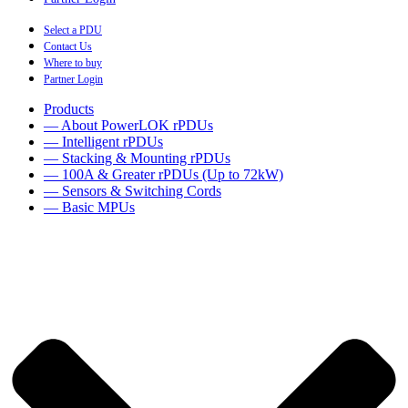
Select a PDU
Contact Us
Where to buy
Partner Login
Products
— About PowerLOK rPDUs
— Intelligent rPDUs
— Stacking & Mounting rPDUs
— 100A & Greater rPDUs (Up to 72kW)
— Sensors & Switching Cords
— Basic MPUs