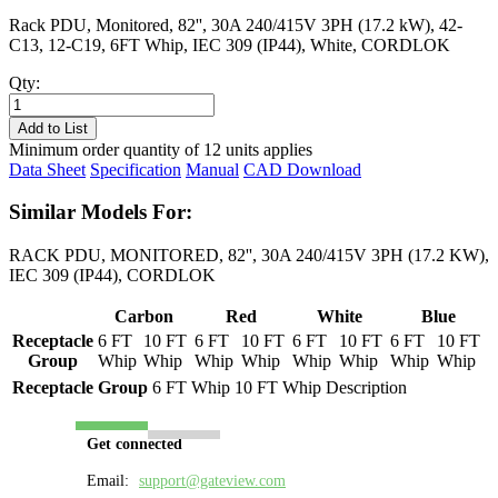
Rack PDU, Monitored, 82'', 30A 240/415V 3PH (17.2 kW), 42-
C13, 12-C19, 6FT Whip, IEC 309 (IP44), White, CORDLOK
Qty:
PL8738M-
06W
Add to List
quantity
Minimum order quantity of 12 units applies
Data Sheet
Specification
Manual
CAD Download
Similar Models For:
RACK PDU, MONITORED, 82'', 30A 240/415V 3PH (17.2 KW),
IEC 309 (IP44), CORDLOK
Carbon
Red
White
Blue
Receptacle
6 FT
10 FT
6 FT
10 FT
6 FT
10 FT
6 FT
10 FT
Group
Whip
Whip
Whip
Whip
Whip
Whip
Whip
Whip
Receptacle Group
6 FT Whip
10 FT Whip
Description
Get connected
Email:
support@gateview.com