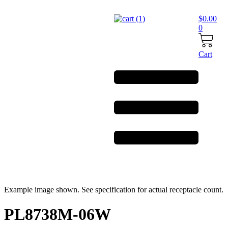
Skip
to
$
0.00
content
0
Cart
Example image shown. See specification for actual receptacle count.
PL8738M-06W