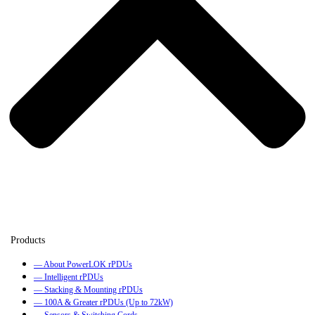
— About PowerLOK rPDUs
— Intelligent rPDUs
— Stacking & Mounting rPDUs
— 100A & Greater rPDUs (Up to 72kW)