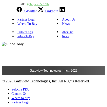
Call:
(866)-387-7896
X-twitter
Linkedin
Partner Login
About Us
Where To Buy
News
Partner Login
About Us
Where To Buy
News
Gateview Technologies, Inc., 2026
© 2026 Gateview Technologies, Inc. All Rights Reserved.
Select a PDU
Contact Us
Where to buy
Partner Login