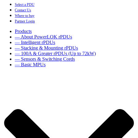
Select a PDU
Contact Us
Where to buy
Partner Login
Products
— About PowerLOK rPDUs
— Intelligent rPDUs
— Stacking & Mounting rPDUs
— 100A & Greater rPDUs (Up to 72kW)
— Sensors & Switching Cords
— Basic MPUs