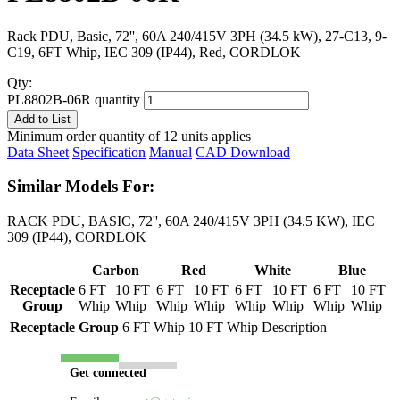
Rack PDU, Basic, 72'', 60A 240/415V 3PH (34.5 kW), 27-C13, 9-
C19, 6FT Whip, IEC 309 (IP44), Red, CORDLOK
Qty:
PL8802B-06R quantity
Add to List
Minimum order quantity of 12 units applies
Data Sheet
Specification
Manual
CAD Download
Similar Models For:
RACK PDU, BASIC, 72'', 60A 240/415V 3PH (34.5 KW), IEC
309 (IP44), CORDLOK
Carbon
Red
White
Blue
Receptacle
6 FT
10 FT
6 FT
10 FT
6 FT
10 FT
6 FT
10 FT
Group
Whip
Whip
Whip
Whip
Whip
Whip
Whip
Whip
Receptacle Group
6 FT Whip
10 FT Whip
Description
Get connected