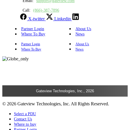
Email:
support@gateview.com
Call:
(866)-387-7896
X-twitter
Linkedin
Partner Login
About Us
Where To Buy
News
Partner Login
About Us
Where To Buy
News
Gateview Technologies, Inc., 2026
© 2026 Gateview Technologies, Inc. All Rights Reserved.
Select a PDU
Contact Us
Where to buy
Partner Login