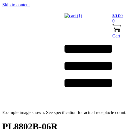
Skip to content
$
0.00
0
Cart
Example image shown. See specification for actual receptacle count.
PL8802B-06R