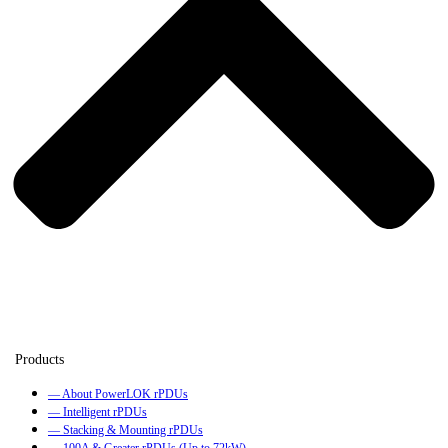
— About PowerLOK rPDUs
— Intelligent rPDUs
— Stacking & Mounting rPDUs