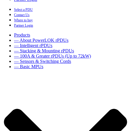
Select a PDU
Contact Us
Where to buy
Partner Login
Products
— About PowerLOK rPDUs
— Intelligent rPDUs
— Stacking & Mounting rPDUs
— 100A & Greater rPDUs (Up to 72kW)
— Sensors & Switching Cords
— Basic MPUs