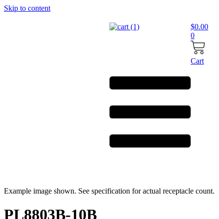
Skip to content
$
0.00
0
Cart
Example image shown. See specification for actual receptacle count.
PL8803B-10B