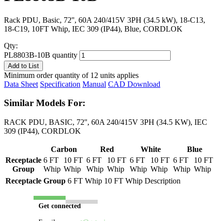
Rack PDU, Basic, 72'', 60A 240/415V 3PH (34.5 kW), 18-C13,
18-C19, 10FT Whip, IEC 309 (IP44), Blue, CORDLOK
Qty:
PL8803B-10B quantity
Add to List
Minimum order quantity of 12 units applies
Data Sheet
Specification
Manual
CAD Download
Similar Models For:
RACK PDU, BASIC, 72'', 60A 240/415V 3PH (34.5 KW), IEC
309 (IP44), CORDLOK
Carbon
Red
White
Blue
Receptacle
6 FT
10 FT
6 FT
10 FT
6 FT
10 FT
6 FT
10 FT
Group
Whip
Whip
Whip
Whip
Whip
Whip
Whip
Whip
Receptacle Group
6 FT Whip
10 FT Whip
Description
Get connected