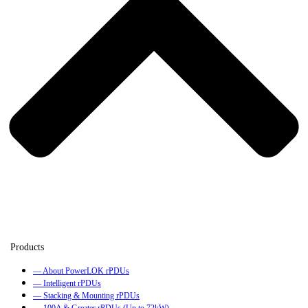
— About PowerLOK rPDUs
— Intelligent rPDUs
— Stacking & Mounting rPDUs