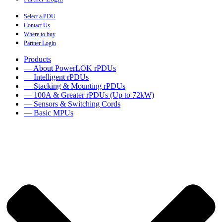
Select a PDU
Contact Us
Where to buy
Partner Login
Products
— About PowerLOK rPDUs
— Intelligent rPDUs
— Stacking & Mounting rPDUs
— 100A & Greater rPDUs (Up to 72kW)
— Sensors & Switching Cords
— Basic MPUs