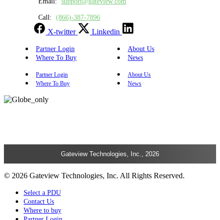
Email:
support@gateview.com
Call:
(866)-387-7896
X-twitter
Linkedin
Partner Login
About Us
Where To Buy
News
Partner Login
About Us
Where To Buy
News
Gateview Technologies, Inc., 2026
© 2026 Gateview Technologies, Inc. All Rights Reserved.
Select a PDU
Contact Us
Where to buy
Partner Login