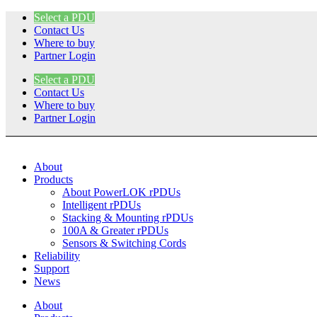
Skip
Select a PDU
to
Contact Us
content
Where to buy
Partner Login
Select a PDU
Contact Us
Where to buy
Partner Login
About
Products
About PowerLOK rPDUs
Intelligent rPDUs
Stacking & Mounting rPDUs
100A & Greater rPDUs
Sensors & Switching Cords
Reliability
Support
News
About