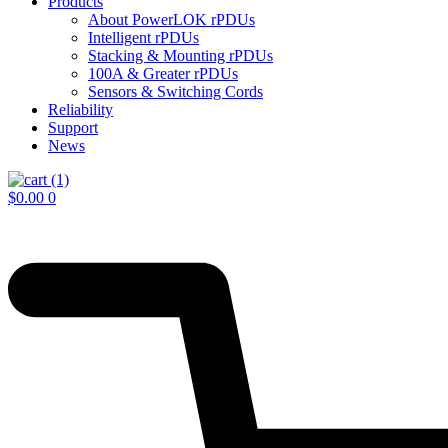
Products
About PowerLOK rPDUs
Intelligent rPDUs
Stacking & Mounting rPDUs
100A & Greater rPDUs
Sensors & Switching Cords
Reliability
Support
News
$
0.00
0