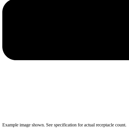
Example image shown. See specification for actual receptacle count.