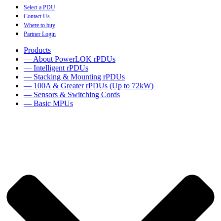
Select a PDU
Contact Us
Where to buy
Partner Login
Products
— About PowerLOK rPDUs
— Intelligent rPDUs
— Stacking & Mounting rPDUs
— 100A & Greater rPDUs (Up to 72kW)
— Sensors & Switching Cords
— Basic MPUs