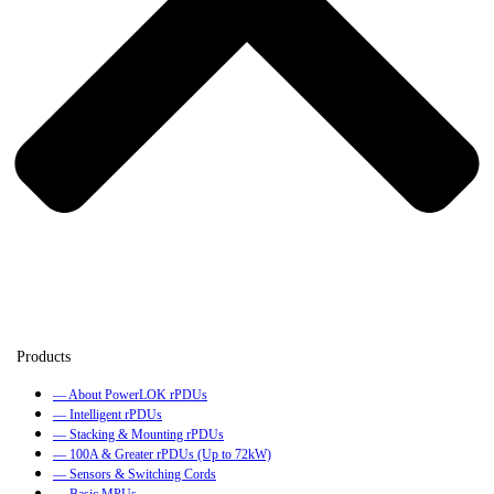
— About PowerLOK rPDUs
— Intelligent rPDUs
— Stacking & Mounting rPDUs
— 100A & Greater rPDUs (Up to 72kW)
— Sensors & Switching Cords