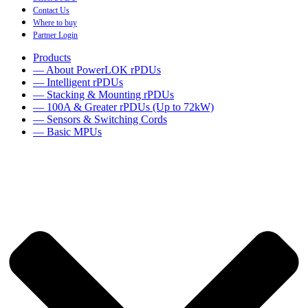
Contact Us
Where to buy
Partner Login
Products
— About PowerLOK rPDUs
— Intelligent rPDUs
— Stacking & Mounting rPDUs
— 100A & Greater rPDUs (Up to 72kW)
— Sensors & Switching Cords
— Basic MPUs