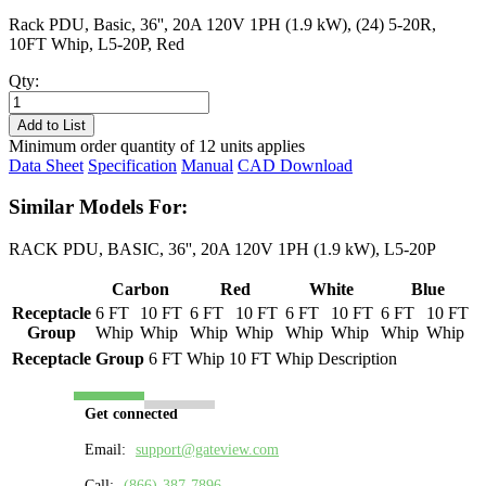
Rack PDU, Basic, 36'', 20A 120V 1PH (1.9 kW), (24) 5-20R,
10FT Whip, L5-20P, Red
Qty:
PL8124B-
10R
Add to List
quantity
Minimum order quantity of 12 units applies
Data Sheet
Specification
Manual
CAD Download
Similar Models For:
RACK PDU, BASIC, 36'', 20A 120V 1PH (1.9 kW), L5-20P
Carbon
Red
White
Blue
Receptacle
6 FT
10 FT
6 FT
10 FT
6 FT
10 FT
6 FT
10 FT
Group
Whip
Whip
Whip
Whip
Whip
Whip
Whip
Whip
Receptacle Group
6 FT Whip
10 FT Whip
Description
Get connected
Email:
support@gateview.com
Call:
(866)-387-7896