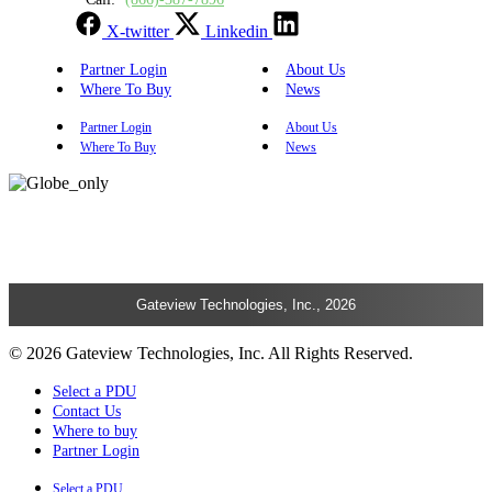
X-twitter
Linkedin
Partner Login
About Us
Where To Buy
News
Partner Login
About Us
Where To Buy
News
Gateview Technologies, Inc., 2026
© 2026 Gateview Technologies, Inc. All Rights Reserved.
Select a PDU
Contact Us
Where to buy
Partner Login
Select a PDU