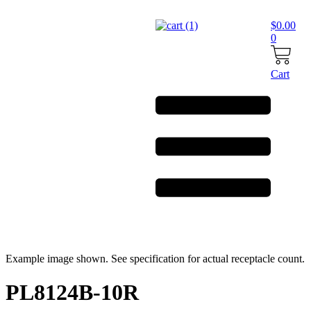
Skip
to
$
0.00
content
0
Cart
Example image shown. See specification for actual receptacle count.
PL8124B-10R