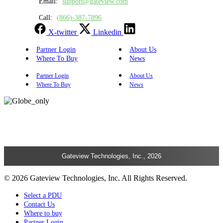
Email:
support@gateview.com
Call:
(866)-387-7896
X-twitter
Linkedin
Partner Login
About Us
Where To Buy
News
Partner Login
About Us
Where To Buy
News
Gateview Technologies, Inc., 2026
© 2026 Gateview Technologies, Inc. All Rights Reserved.
Select a PDU
Contact Us
Where to buy
Partner Login