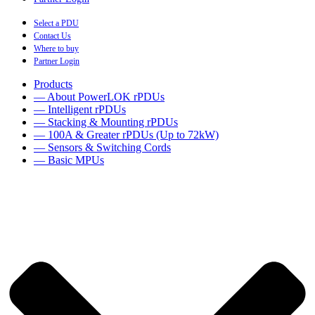
Select a PDU
Contact Us
Where to buy
Partner Login
Products
— About PowerLOK rPDUs
— Intelligent rPDUs
— Stacking & Mounting rPDUs
— 100A & Greater rPDUs (Up to 72kW)
— Sensors & Switching Cords
— Basic MPUs