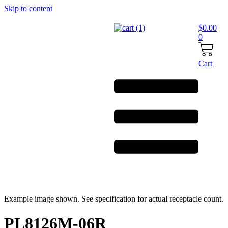
Skip to content
$
0.00
0
Cart
Example image shown. See specification for actual receptacle count.
PL8126M-06R