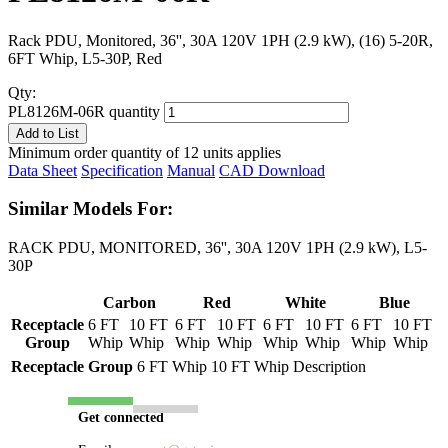
Rack PDU, Monitored, 36'', 30A 120V 1PH (2.9 kW), (16) 5-20R,
6FT Whip, L5-30P, Red
Qty:
PL8126M-06R quantity
Add to List
Minimum order quantity of 12 units applies
Data Sheet
Specification
Manual
CAD Download
Similar Models For:
RACK PDU, MONITORED, 36'', 30A 120V 1PH (2.9 kW), L5-
30P
Carbon
Red
White
Blue
Receptacle
6 FT
10 FT
6 FT
10 FT
6 FT
10 FT
6 FT
10 FT
Group
Whip
Whip
Whip
Whip
Whip
Whip
Whip
Whip
Receptacle Group
6 FT Whip
10 FT Whip
Description
Get connected