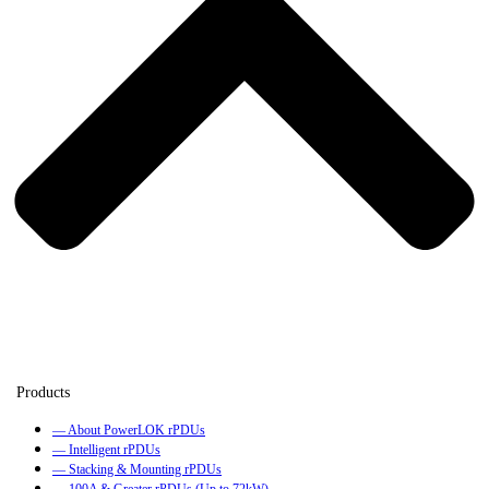
— About PowerLOK rPDUs
— Intelligent rPDUs
— Stacking & Mounting rPDUs