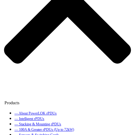
— About PowerLOK rPDUs
— Intelligent rPDUs
— Stacking & Mounting rPDUs
— 100A & Greater rPDUs (Up to 72kW)