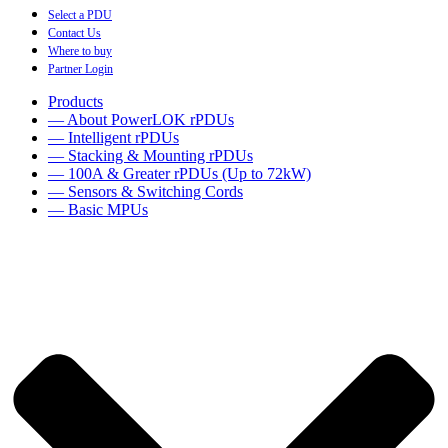
Select a PDU
Contact Us
Where to buy
Partner Login
Products
— About PowerLOK rPDUs
— Intelligent rPDUs
— Stacking & Mounting rPDUs
— 100A & Greater rPDUs (Up to 72kW)
— Sensors & Switching Cords
— Basic MPUs