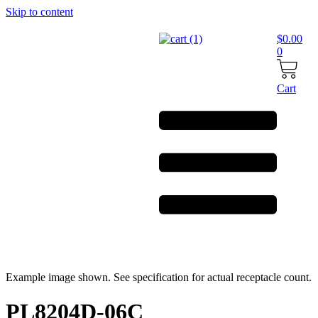
Skip to content
$
0.00
0
Cart
Example image shown. See specification for actual receptacle count.
PL8204D-06C