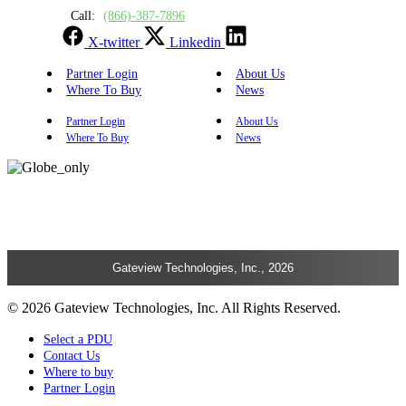
Call:
(866)-387-7896
X-twitter
Linkedin
Partner Login
About Us
Where To Buy
News
Partner Login
About Us
Where To Buy
News
Gateview Technologies, Inc., 2026
© 2026 Gateview Technologies, Inc. All Rights Reserved.
Select a PDU
Contact Us
Where to buy
Partner Login