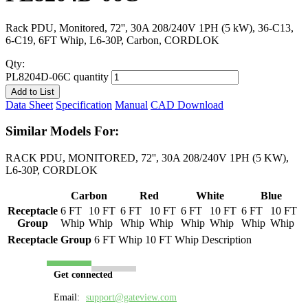
Rack PDU, Monitored, 72'', 30A 208/240V 1PH (5 kW), 36-C13,
6-C19, 6FT Whip, L6-30P, Carbon, CORDLOK
Qty:
PL8204D-06C quantity
Add to List
Data Sheet
Specification
Manual
CAD Download
Similar Models For:
RACK PDU, MONITORED, 72'', 30A 208/240V 1PH (5 KW),
L6-30P, CORDLOK
Carbon
Red
White
Blue
Receptacle
6 FT
10 FT
6 FT
10 FT
6 FT
10 FT
6 FT
10 FT
Group
Whip
Whip
Whip
Whip
Whip
Whip
Whip
Whip
Receptacle Group
6 FT Whip
10 FT Whip
Description
Get connected
Email:
support@gateview.com