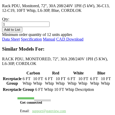
Rack PDU, Monitored, 72'', 30A 208/240V 1PH (5 kW), 36-C13,
12-C19, 10FT Whip, L6-30P, Blue, CORDLOK
Qty:
PL8205M-
10B
Add to List
quantity
Minimum order quantity of 12 units applies
Data Sheet
Specification
Manual
CAD Download
Similar Models For:
RACK PDU, MONITORED, 72'', 30A 208/240V 1PH (5 KW),
L6-30P, CORDLOK
Carbon
Red
White
Blue
Receptacle
6 FT
10 FT
6 FT
10 FT
6 FT
10 FT
6 FT
10 FT
Group
Whip
Whip
Whip
Whip
Whip
Whip
Whip
Whip
Receptacle Group
6 FT Whip
10 FT Whip
Description
Get connected
Email:
support@gateview.com