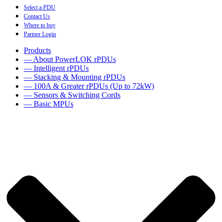
Select a PDU
Contact Us
Where to buy
Partner Login
Products
— About PowerLOK rPDUs
— Intelligent rPDUs
— Stacking & Mounting rPDUs
— 100A & Greater rPDUs (Up to 72kW)
— Sensors & Switching Cords
— Basic MPUs