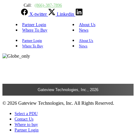
Call:
(866)-387-7896
X-twitter
Linkedin
Partner Login
About Us
Where To Buy
News
Partner Login
About Us
Where To Buy
News
Gateview Technologies, Inc., 2026
© 2026 Gateview Technologies, Inc. All Rights Reserved.
Select a PDU
Contact Us
Where to buy
Partner Login