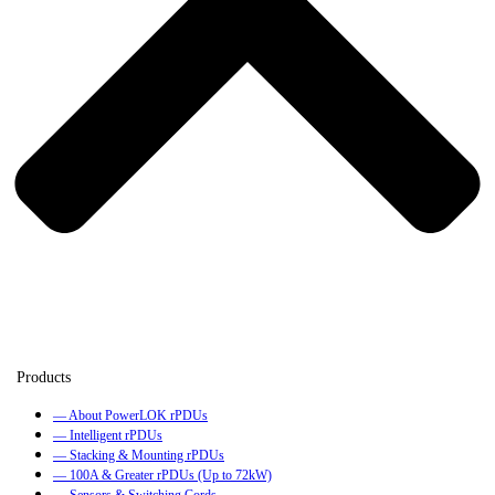
— About PowerLOK rPDUs
— Intelligent rPDUs
— Stacking & Mounting rPDUs
— 100A & Greater rPDUs (Up to 72kW)