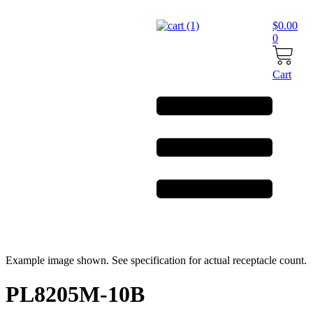
Skip
to
$
0.00
content
0
Cart
Example image shown. See specification for actual receptacle count.
PL8205M-10B