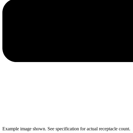
Example image shown. See specification for actual receptacle count.