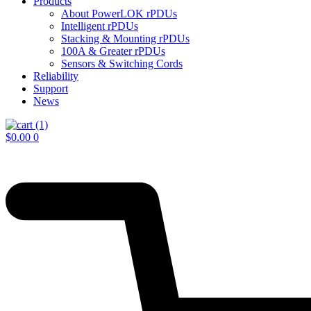
Products
About PowerLOK rPDUs
Intelligent rPDUs
Stacking & Mounting rPDUs
100A & Greater rPDUs
Sensors & Switching Cords
Reliability
Support
News
$
0.00
0