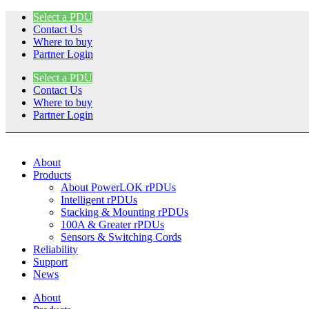
Skip
Select a PDU
to
Contact Us
content
Where to buy
Partner Login
Select a PDU
Contact Us
Where to buy
Partner Login
About
Products
About PowerLOK rPDUs
Intelligent rPDUs
Stacking & Mounting rPDUs
100A & Greater rPDUs
Sensors & Switching Cords
Reliability
Support
News
About