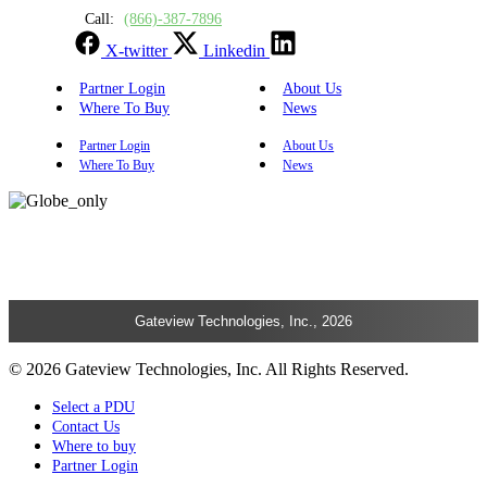
Call:
(866)-387-7896
X-twitter
Linkedin
Partner Login
About Us
Where To Buy
News
Partner Login
About Us
Where To Buy
News
Gateview Technologies, Inc., 2026
© 2026 Gateview Technologies, Inc. All Rights Reserved.
Select a PDU
Contact Us
Where to buy
Partner Login