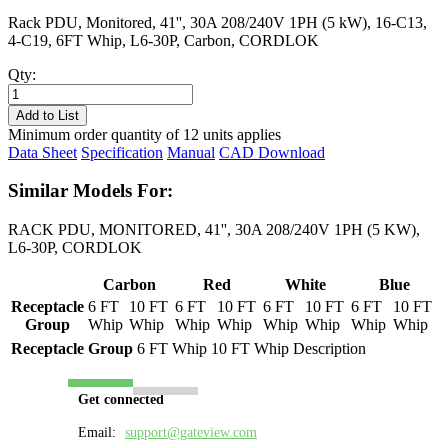
Rack PDU, Monitored, 41'', 30A 208/240V 1PH (5 kW), 16-C13,
4-C19, 6FT Whip, L6-30P, Carbon, CORDLOK
Qty:
PL8218M-
06C
Add to List
quantity
Minimum order quantity of 12 units applies
Data Sheet
Specification
Manual
CAD Download
Similar Models For:
RACK PDU, MONITORED, 41'', 30A 208/240V 1PH (5 KW),
L6-30P, CORDLOK
Carbon
Red
White
Blue
Receptacle
6 FT
10 FT
6 FT
10 FT
6 FT
10 FT
6 FT
10 FT
Group
Whip
Whip
Whip
Whip
Whip
Whip
Whip
Whip
Receptacle Group
6 FT Whip
10 FT Whip
Description
Get connected
Email:
support@gateview.com