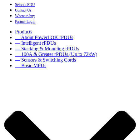
Select a PDU
Contact Us
Where to buy
Partner Login
Products
— About PowerLOK rPDUs
— Intelligent rPDUs
— Stacking & Mounting rPDUs
— 100A & Greater rPDUs (Up to 72kW)
— Sensors & Switching Cords
— Basic MPUs