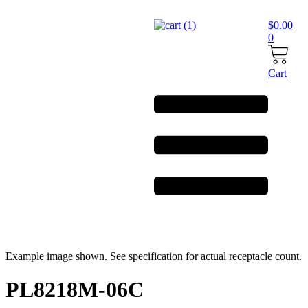
Skip
to
$
0.00
content
0
Cart
Example image shown. See specification for actual receptacle count.
PL8218M-06C