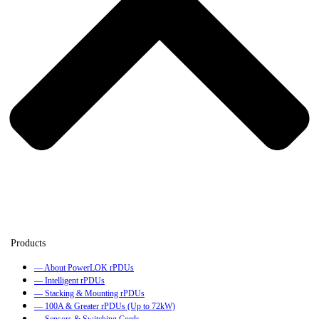
— About PowerLOK rPDUs
— Intelligent rPDUs
— Stacking & Mounting rPDUs
— 100A & Greater rPDUs (Up to 72kW)