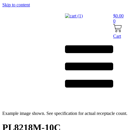
Skip to content
$
0.00
0
Cart
Example image shown. See specification for actual receptacle count.
PL8218M-10C