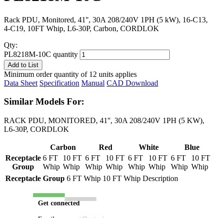
Rack PDU, Monitored, 41'', 30A 208/240V 1PH (5 kW), 16-C13,
4-C19, 10FT Whip, L6-30P, Carbon, CORDLOK
Qty:
PL8218M-10C quantity
Add to List
Minimum order quantity of 12 units applies
Data Sheet
Specification
Manual
CAD Download
Similar Models For:
RACK PDU, MONITORED, 41'', 30A 208/240V 1PH (5 KW),
L6-30P, CORDLOK
Carbon
Red
White
Blue
Receptacle
6 FT
10 FT
6 FT
10 FT
6 FT
10 FT
6 FT
10 FT
Group
Whip
Whip
Whip
Whip
Whip
Whip
Whip
Whip
Receptacle Group
6 FT Whip
10 FT Whip
Description
Get connected