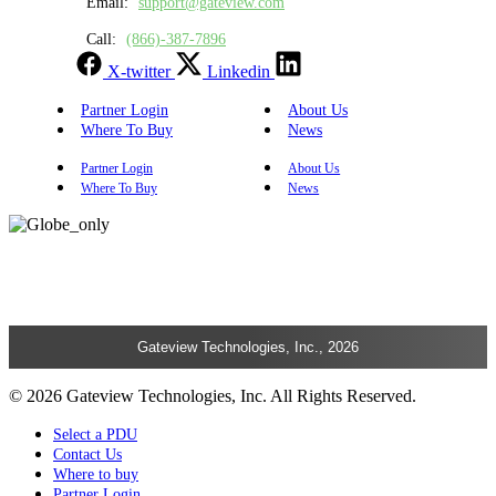
Email:
support@gateview.com
Call:
(866)-387-7896
X-twitter
Linkedin
Partner Login
About Us
Where To Buy
News
Partner Login
About Us
Where To Buy
News
Gateview Technologies, Inc., 2026
© 2026 Gateview Technologies, Inc. All Rights Reserved.
Select a PDU
Contact Us
Where to buy
Partner Login