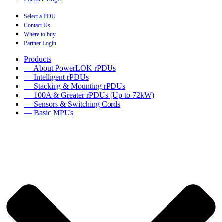
Select a PDU
Contact Us
Where to buy
Partner Login
Products
— About PowerLOK rPDUs
— Intelligent rPDUs
— Stacking & Mounting rPDUs
— 100A & Greater rPDUs (Up to 72kW)
— Sensors & Switching Cords
— Basic MPUs