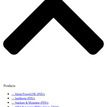
— About PowerLOK rPDUs
— Intelligent rPDUs
— Stacking & Mounting rPDUs