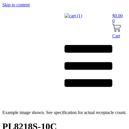
Skip to content
$
0.00
0
Cart
Example image shown. See specification for actual receptacle count.
PL8218S-10C