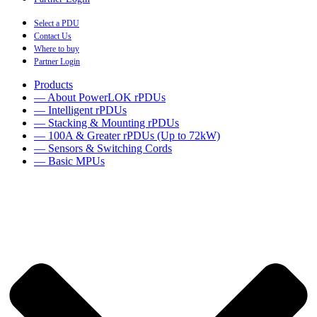
Select a PDU
Contact Us
Where to buy
Partner Login
Products
— About PowerLOK rPDUs
— Intelligent rPDUs
— Stacking & Mounting rPDUs
— 100A & Greater rPDUs (Up to 72kW)
— Sensors & Switching Cords
— Basic MPUs