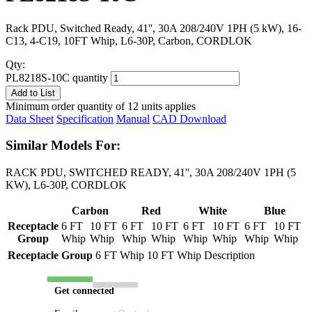
Rack PDU, Switched Ready, 41'', 30A 208/240V 1PH (5 kW), 16-
C13, 4-C19, 10FT Whip, L6-30P, Carbon, CORDLOK
Qty:
PL8218S-10C quantity
Add to List
Minimum order quantity of 12 units applies
Data Sheet
Specification
Manual
CAD Download
Similar Models For:
RACK PDU, SWITCHED READY, 41'', 30A 208/240V 1PH (5
KW), L6-30P, CORDLOK
Carbon
Red
White
Blue
Receptacle
6 FT
10 FT
6 FT
10 FT
6 FT
10 FT
6 FT
10 FT
Group
Whip
Whip
Whip
Whip
Whip
Whip
Whip
Whip
Receptacle Group
6 FT Whip
10 FT Whip
Description
Get connected