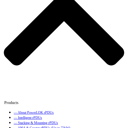
— About PowerLOK rPDUs
— Intelligent rPDUs
— Stacking & Mounting rPDUs