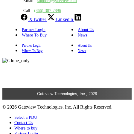
Email:
support@gateview.com
Call:
(866)-387-7896
X-twitter
Linkedin
Partner Login
About Us
Where To Buy
News
Partner Login
About Us
Where To Buy
News
Gateview Technologies, Inc., 2026
© 2026 Gateview Technologies, Inc. All Rights Reserved.
Select a PDU
Contact Us
Where to buy
Partner Login