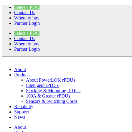
Skip
Select a PDU
to
Contact Us
content
Where to buy
Partner Login
Select a PDU
Contact Us
Where to buy
Partner Login
About
Products
About PowerLOK rPDUs
Intelligent rPDUs
Stacking & Mounting rPDUs
100A & Greater rPDUs
Sensors & Switching Cords
Reliability
Support
News
About