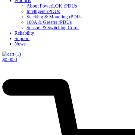
Products
About PowerLOK rPDUs
Intelligent rPDUs
Stacking & Mounting rPDUs
100A & Greater rPDUs
Sensors & Switching Cords
Reliability
Support
News
$
0.00
0