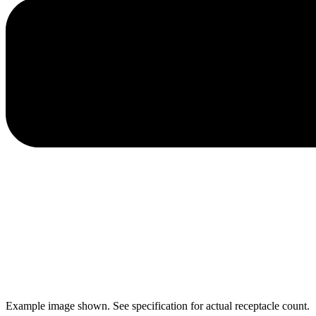
Example image shown. See specification for actual receptacle count.