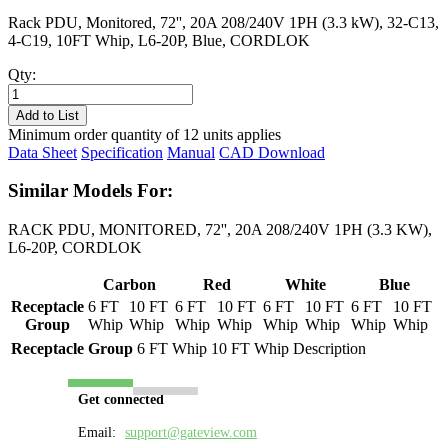
Rack PDU, Monitored, 72'', 20A 208/240V 1PH (3.3 kW), 32-C13,
4-C19, 10FT Whip, L6-20P, Blue, CORDLOK
Qty:
PL8233M-
10B
Add to List
quantity
Minimum order quantity of 12 units applies
Data Sheet
Specification
Manual
CAD Download
Similar Models For:
RACK PDU, MONITORED, 72'', 20A 208/240V 1PH (3.3 KW),
L6-20P, CORDLOK
Carbon
Red
White
Blue
Receptacle
6 FT
10 FT
6 FT
10 FT
6 FT
10 FT
6 FT
10 FT
Group
Whip
Whip
Whip
Whip
Whip
Whip
Whip
Whip
Receptacle Group
6 FT Whip
10 FT Whip
Description
Get connected
Email:
support@gateview.com