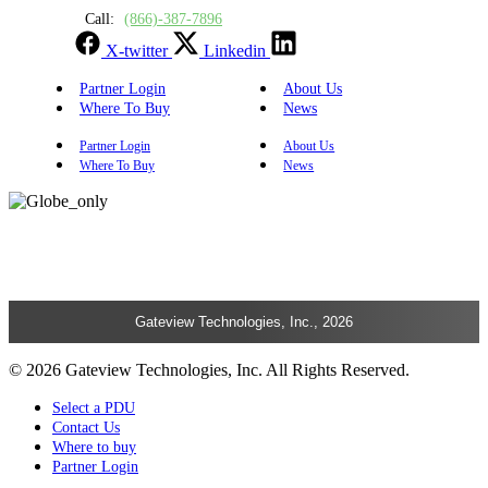
Call:
(866)-387-7896
X-twitter
Linkedin
Partner Login
About Us
Where To Buy
News
Partner Login
About Us
Where To Buy
News
Gateview Technologies, Inc., 2026
© 2026 Gateview Technologies, Inc. All Rights Reserved.
Select a PDU
Contact Us
Where to buy
Partner Login