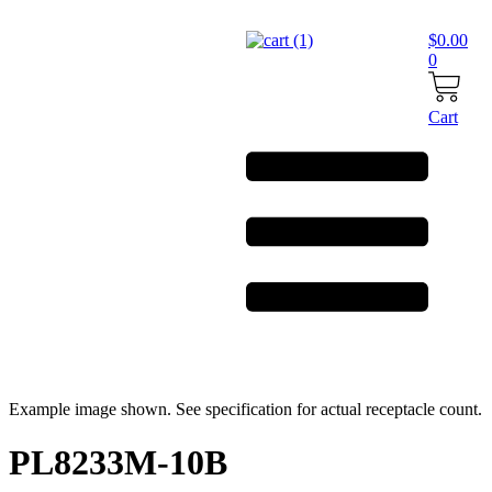
Skip
to
$
0.00
content
0
Cart
Example image shown. See specification for actual receptacle count.
PL8233M-10B