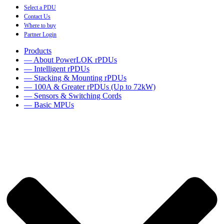
Select a PDU
Contact Us
Where to buy
Partner Login
Products
— About PowerLOK rPDUs
— Intelligent rPDUs
— Stacking & Mounting rPDUs
— 100A & Greater rPDUs (Up to 72kW)
— Sensors & Switching Cords
— Basic MPUs