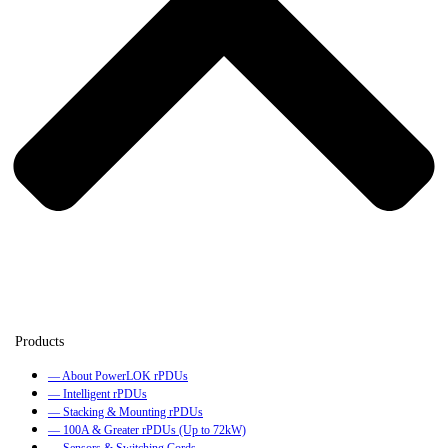
— About PowerLOK rPDUs
— Intelligent rPDUs
— Stacking & Mounting rPDUs
— 100A & Greater rPDUs (Up to 72kW)