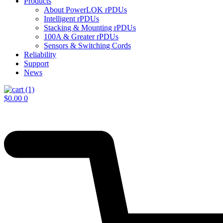
Products
About PowerLOK rPDUs
Intelligent rPDUs
Stacking & Mounting rPDUs
100A & Greater rPDUs
Sensors & Switching Cords
Reliability
Support
News
$
0.00
0