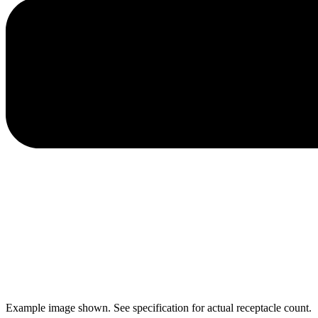
Example image shown. See specification for actual receptacle count.