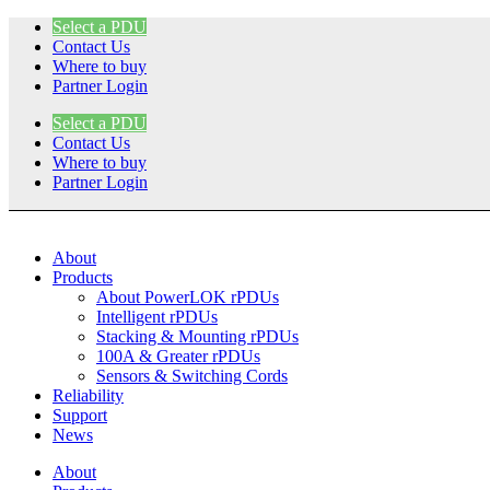
Skip
Select a PDU
to
Contact Us
content
Where to buy
Partner Login
Select a PDU
Contact Us
Where to buy
Partner Login
About
Products
About PowerLOK rPDUs
Intelligent rPDUs
Stacking & Mounting rPDUs
100A & Greater rPDUs
Sensors & Switching Cords
Reliability
Support
News
About